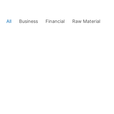
All
Business
Financial
Raw Material