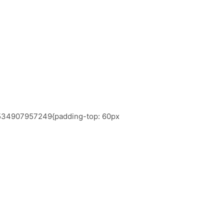
_1534907957249{padding-top: 60px