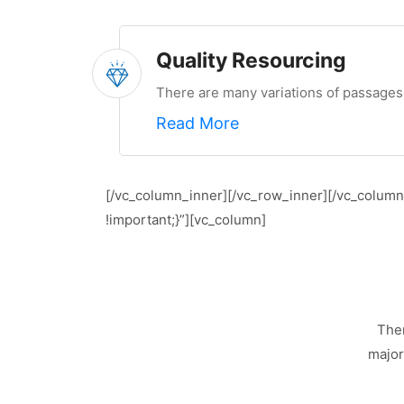
Quality Resourcing
There are many variations of passages 
Read More
[/vc_column_inner][/vc_row_inner][/vc_colum
!important;}”][vc_column]
Ther
major