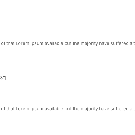
of that Lorem Ipsum available but the majority have suffered al
3″]
of that Lorem Ipsum available but the majority have suffered al