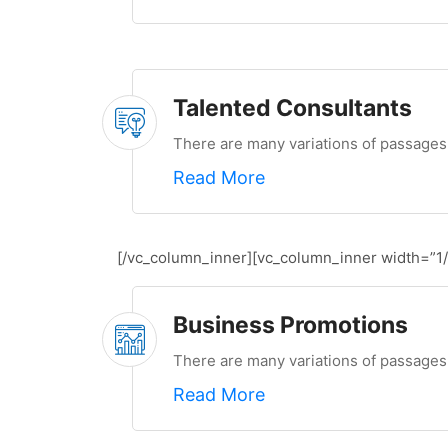
Talented Consultants
There are many variations of passages 
Read More
[/vc_column_inner][vc_column_inner width=”1/
Business Promotions
There are many variations of passages 
Read More