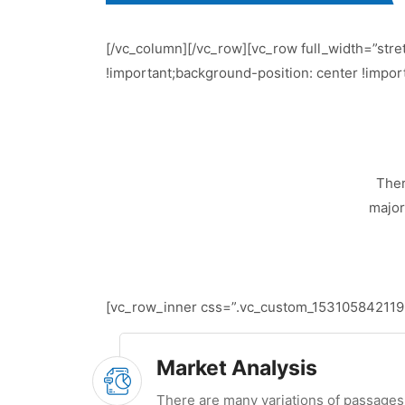
[/vc_column][/vc_row][vc_row full_width=”str
!important;background-position: center !impor
Ther
major
[vc_row_inner css=”.vc_custom_1531058421195{
Market Analysis
There are many variations of passages 