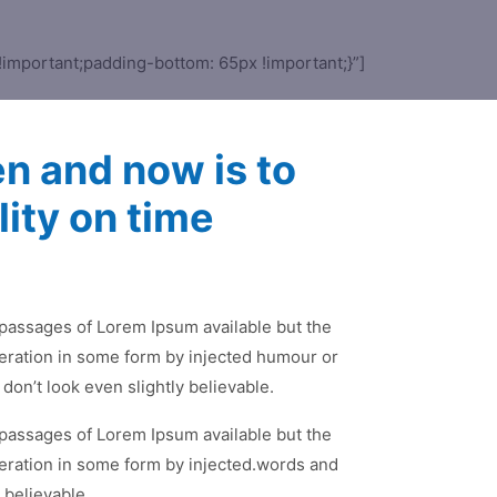
important;padding-bottom: 65px !important;}”]
en and now is to
lity on time
 passages of Lorem Ipsum available but the
teration in some form by injected humour or
on’t look even slightly believable.
 passages of Lorem Ipsum available but the
teration in some form by injected.words and
 believable.