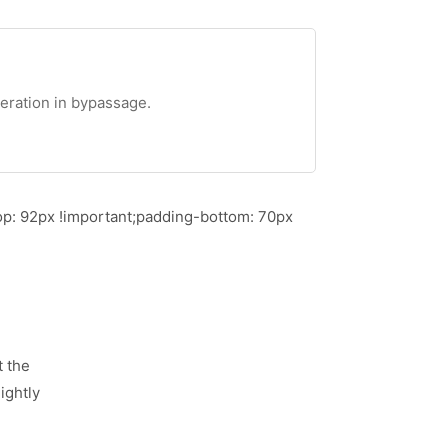
teration in bypassage.
p: 92px !important;padding-bottom: 70px
t the
ightly