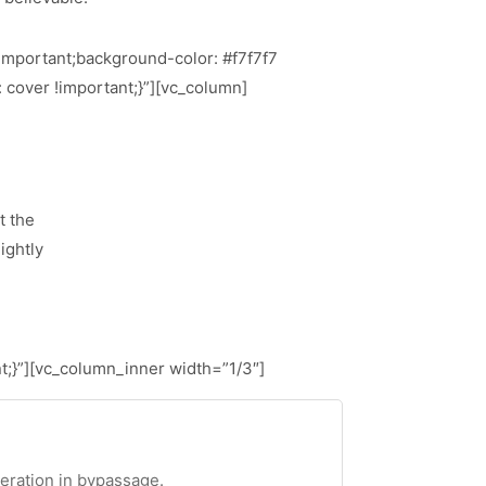
important;background-color: #f7f7f7
 cover !important;}”][vc_column]
t the
ightly
;}”][vc_column_inner width=”1/3″]
teration in bypassage.