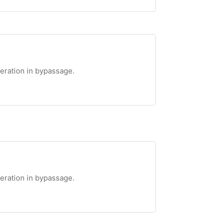
teration in bypassage.
teration in bypassage.