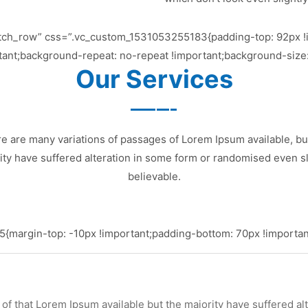
etch_row” css=”.vc_custom_1531053255183{padding-top: 92px !
tant;background-repeat: no-repeat !important;background-size:
Our Services
e are many variations of passages of Lorem Ipsum available, bu
ity have suffered alteration in some form or randomised even sl
believable.
margin-top: -10px !important;padding-bottom: 70px !important
of that Lorem Ipsum available but the majority have suffered al