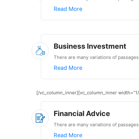
Read More
Business Investment
There are many variations of passages 
Read More
[/vc_column_inner][vc_column_inner width=”1/
Financial Advice
There are many variations of passages 
Read More