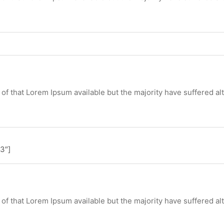
of that Lorem Ipsum available but the majority have suffered al
3″]
of that Lorem Ipsum available but the majority have suffered al