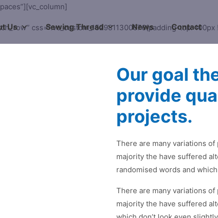
spaces”][vc_column]
t Us
Sewing Thread
News
Contact
etch_row” css=”.vc_custom_1529811300676{padding-top: 100px !
Our goal th
provide qua
projects.
There are many variations of
majority the have suffered al
randomised words and which d
There are many variations of
majority the have suffered al
which don’t look even slightly