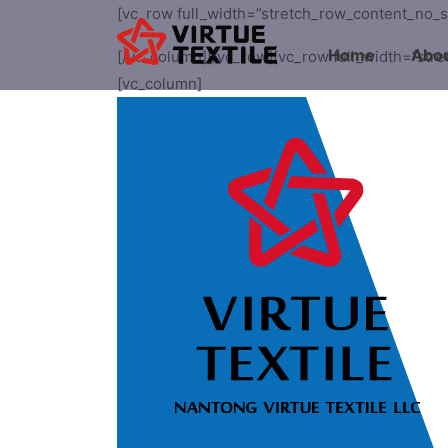
[vc_row full_width=”stretch_row_content_no_
Home
Abou
[/vc_column][/vc_row][vc_row full_width=”str
[vc_column]