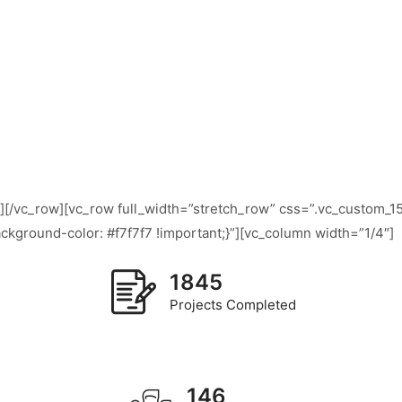
n][/vc_row][vc_row full_width=”stretch_row” css=”.vc_custom
ckground-color: #f7f7f7 !important;}”][vc_column width=”1/4″]
1845
Projects Completed
146