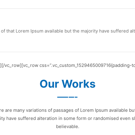
of that Lorem Ipsum available but the majority have suffered al
n][/vc_row][vc_row css=”.vc_custom_1529465009716{padding-to
Our Works
e are many variations of passages of Lorem Ipsum available bu
ity have suffered alteration in some form or randomised even sl
believable.