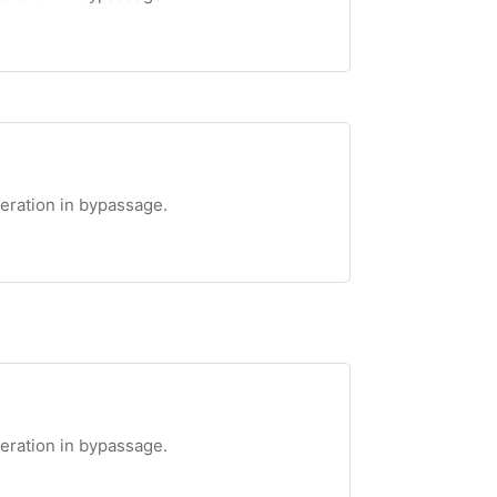
teration in bypassage.
teration in bypassage.