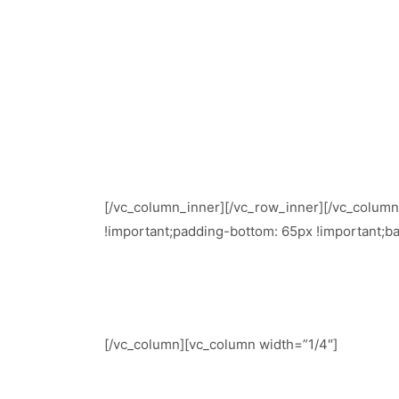
[/vc_column_inner][/vc_row_inner][/vc_colum
!important;padding-bottom: 65px !important;ba
[/vc_column][vc_column width=”1/4″]