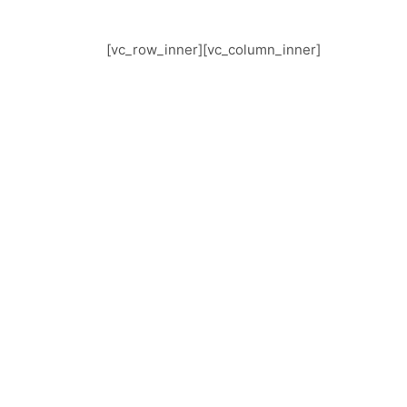
[vc_row_inner][vc_column_inner]