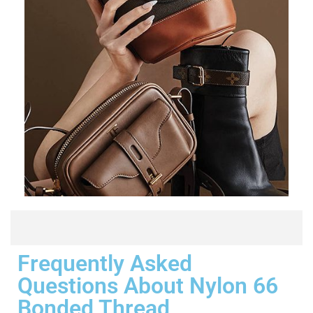
Frequently Asked
Questions About Nylon 66
Bonded Thread