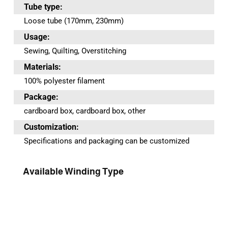
Tube type:
Loose tube (170mm, 230mm)
Usage:
Sewing, Quilting, Overstitching
Materials:
100% polyester filament
Package:
cardboard box, cardboard box, other
Customization:
Specifications and packaging can be customized
Available Winding Type