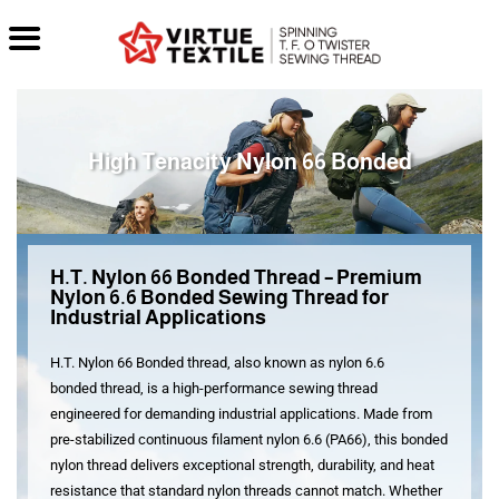
High Tenacity Nylon 66 Bonded
H.T. Nylon 66 Bonded Thread – Premium
Nylon 6.6 Bonded Sewing Thread for
Industrial Applications
H.T. Nylon 66 Bonded
thread, also known as
nylon 6.6
bonded
thread, is a high-performance sewing thread
engineered for demanding industrial applications. Made from
pre-stabilized continuous filament
nylon 6.6
(PA66), this
bonded
nylon thread
delivers exceptional strength, durability, and heat
resistance that standard nylon threads cannot match
. Whether