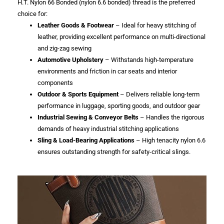
H.T. Nylon 66 Bonded (nylon 6.6 bonded) thread is the preferred
choice for:
Leather Goods & Footwear
– Ideal for heavy stitching of
leather, providing excellent performance on multi-directional
and zig-zag sewing
Automotive Upholstery
– Withstands high-temperature
environments and friction in car seats and interior
components
Outdoor & Sports Equipment
– Delivers reliable long-term
performance in luggage, sporting goods, and outdoor gear
Industrial Sewing & Conveyor Belts
– Handles the rigorous
demands of heavy industrial stitching applications
Sling & Load-Bearing Applications
– High tenacity nylon 6.6
ensures outstanding strength for safety-critical slings.