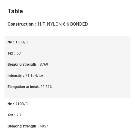
Table
Construction：
H.T. NYLON 6.6 BONDED
Ne：1
50D/3
Tex：
53
Breaking strength：
3769
Intensity：
71.1cN/tex
Elongation at break:
22.51%
Ne：210
D/3
Tex：
70
Breaking strength：
4957