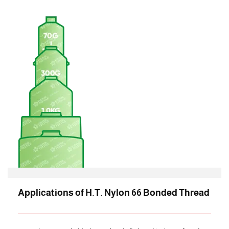
Applications of H.T. Nylon 66 Bonded Thread