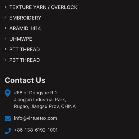
TEXTURE YARN / OVERLOCK
EMBROIDERY
ARAMID 1414
UHMWPE
PTT THREAD
PBT THREAD
Contact Us
#68 of Dongyue RD,
Jiang'an Industrial Park,
Rugao, Jiangsu Prov, CHINA
info@virtuetex.com
+86-138-6192-1001