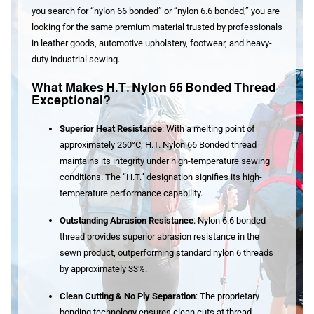
you search for “
nylon 66 bonded
” or “
nylon 6.6 bonded
,” you are
looking for the same premium material trusted by professionals
in leather goods, automotive upholstery, footwear, and heavy-
duty industrial sewing.
What Makes H.T. Nylon 66 Bonded Thread
Exceptional?
Superior Heat Resistance
: With a melting point of
approximately 250°C, H.T. Nylon 66 Bonded thread
maintains its integrity under high-temperature sewing
conditions
. The “H.T.” designation signifies its high-
temperature performance capability
.
Outstanding Abrasion Resistance
: Nylon 6.6 bonded
thread provides superior abrasion resistance in the
sewn product, outperforming standard nylon 6 threads
by approximately 33%
.
Clean Cutting & No Ply Separation
: The proprietary
bonding technology ensures clean cuts at thread