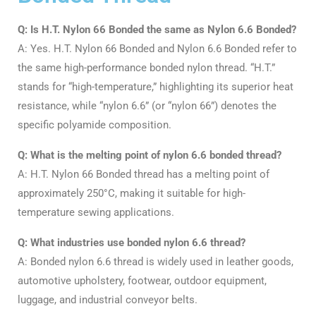
Q: Is H.T. Nylon 66 Bonded the same as Nylon 6.6 Bonded?
A: Yes. H.T. Nylon 66 Bonded and Nylon 6.6 Bonded refer to
the same high-performance bonded nylon thread. “H.T.”
stands for “high-temperature,” highlighting its superior heat
resistance, while “nylon 6.6” (or “nylon 66”) denotes the
specific polyamide composition
.
Q: What is the melting point of nylon 6.6 bonded thread?
A: H.T. Nylon 66 Bonded thread has a melting point of
approximately 250°C, making it suitable for high-
temperature sewing applications
.
Q: What industries use bonded nylon 6.6 thread?
A: Bonded nylon 6.6 thread is widely used in leather goods,
automotive upholstery, footwear, outdoor equipment,
luggage, and industrial conveyor belts
.