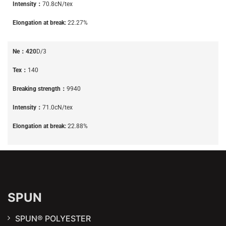
Intensity：
70.8cN/tex
Elongation at break:
22.27%
Ne：420
D/3
Tex：
140
Breaking strength：
9940
Intensity：
71.0cN/tex
Elongation at break:
22.88%
SPUN
SPUN® POLYESTER