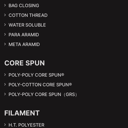
BAG CLOSING
COTTON THREAD
WATER SOLUBLE
PARA ARAMID
META ARAMID
CORE SPUN
POLY-POLY CORE SPUN®
POLY-COTTON CORE SPUN®
POLY-POLY CORE SPUN（GRS）
FILAMENT
H.T. POLYESTER