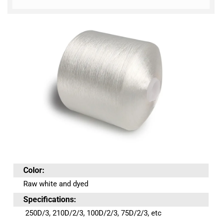
Color:
Raw white and dyed
Specifications:
250D/3, 210D/2/3, 100D/2/3, 75D/2/3, etc