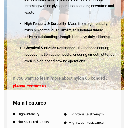
trimming with no ply separation, reducing downtime and
waste
.
High Tenacity & Durability
: Made from high-tenacity
nylon 6.6 continuous filament, this bonded thread
delivers outstanding strength for heavy-duty stitching
.
Chemical & Friction Resistance
: The bonded coating
reduces friction at the needle, ensuring smooth stitches
even in high-speed sewing operations
.
If you want to learn more about nylon 66 bonded ,
please contact us
Main Features
High-intensity
High tensile strength
Not scattered stocks
High wear resistance