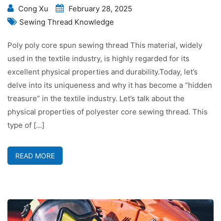
Cong Xu
February 28, 2025
Sewing Thread Knowledge
Poly poly core spun sewing thread This material, widely
used in the textile industry, is highly regarded for its
excellent physical properties and durability.Today, let’s
delve into its uniqueness and why it has become a “hidden
treasure” in the textile industry. Let’s talk about the
physical properties of polyester core sewing thread. This
type of […]
READ MORE