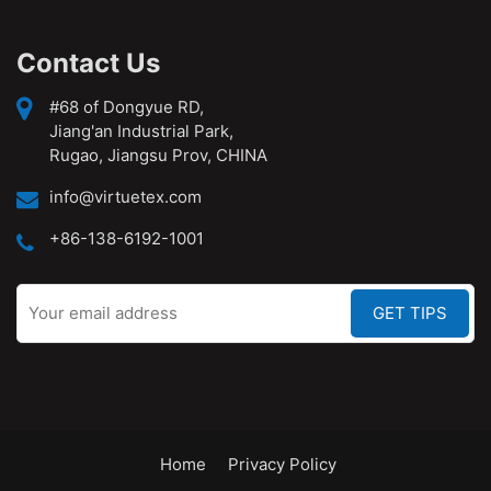
Contact Us
#68 of Dongyue RD,
Jiang'an Industrial Park,
Rugao, Jiangsu Prov, CHINA
info@virtuetex.com
+86-138-6192-1001
Home
Privacy Policy