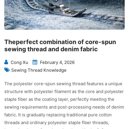
Theperfect combination of core-spun
sewing thread and denim fabric
Cong Xu
February 4, 2026
Sewing Thread Knowledge
The polyester core-spun sewing thread features a unique
structure with polyester filament as the core and polyester
staple fiber as the coating layer, perfectly meeting the
sewing requirements and post-processing needs of denim
fabric. It is gradually replacing traditional pure cotton
threads and ordinary polyester staple fiber threads,