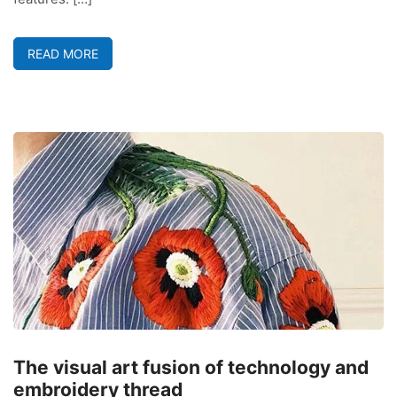
READ MORE
The visual art fusion of technology and
embroidery thread