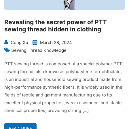
Revealing the secret power of PTT
sewing thread hidden in clothing
Cong Xu
March 28, 2024
Sewing Thread Knowledge
PTT sewing thread is composed of a special polymer PTT
sewing thread, also known as polybutylene terephthalate,
is an industrial and household sewing product made from
high-performance synthetic fibers. It is widely used in the
fields of textile and garment manufacturing due to its
excellent physical properties, wear resistance, and stable
chemical properties, providing strong […]
READ MORE