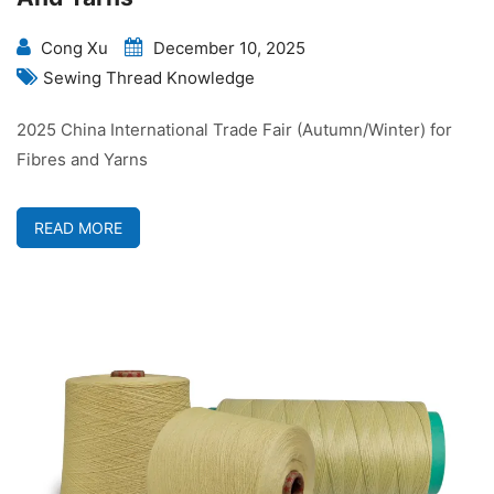
Cong Xu
December 10, 2025
Sewing Thread Knowledge
2025 China International Trade Fair (Autumn/Winter) for
Fibres and Yarns
READ MORE