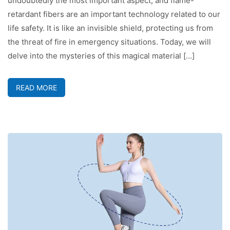
undoubtedly the most important aspect, and flame-
retardant fibers are an important technology related to our
life safety. It is like an invisible shield, protecting us from
the threat of fire in emergency situations. Today, we will
delve into the mysteries of this magical material […]
READ MORE