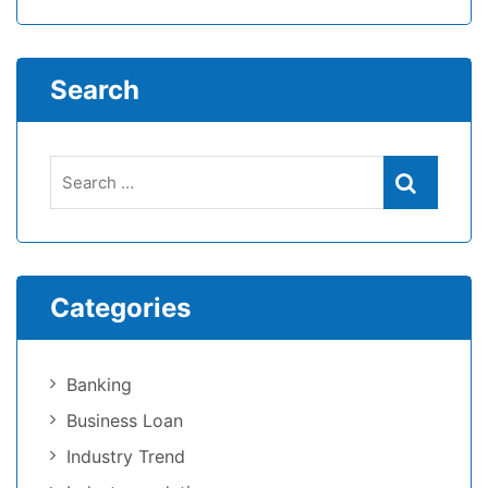
Search
Search
Search
for:
Categories
Banking
Business Loan
Industry Trend