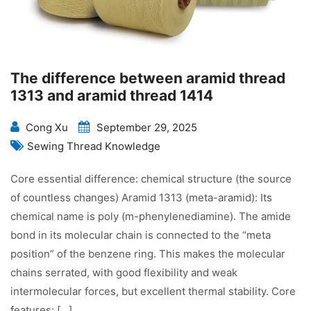
The difference between aramid thread
1313 and aramid thread 1414
Cong Xu
September 29, 2025
Sewing Thread Knowledge
Core essential difference: chemical structure (the source
of countless changes) Aramid 1313 (meta-aramid): Its
chemical name is poly (m-phenylenediamine). The amide
bond in its molecular chain is connected to the “meta
position” of the benzene ring. This makes the molecular
chains serrated, with good flexibility and weak
intermolecular forces, but excellent thermal stability. Core
features: […]