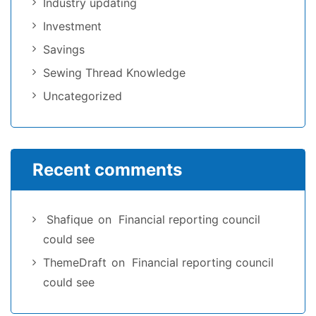
Industry updating
Investment
Savings
Sewing Thread Knowledge
Uncategorized
Recent comments
Shafique
on
Financial reporting council
could see
ThemeDraft
on
Financial reporting council
could see