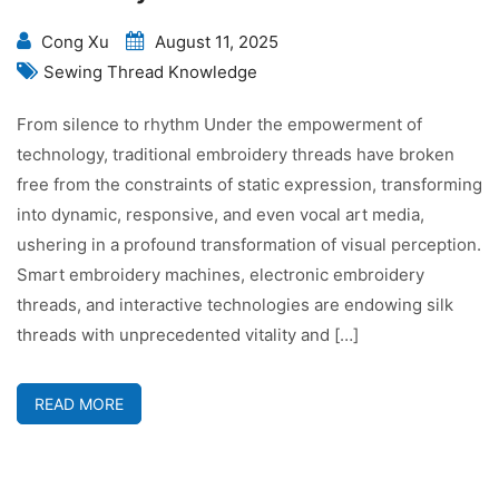
Cong Xu
August 11, 2025
Sewing Thread Knowledge
From silence to rhythm Under the empowerment of
technology, traditional embroidery threads have broken
free from the constraints of static expression, transforming
into dynamic, responsive, and even vocal art media,
ushering in a profound transformation of visual perception.
Smart embroidery machines, electronic embroidery
threads, and interactive technologies are endowing silk
threads with unprecedented vitality and […]
READ MORE