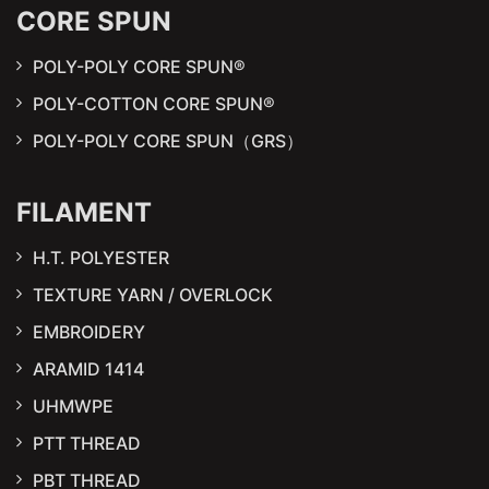
CORE SPUN
POLY-POLY CORE SPUN®
POLY-COTTON CORE SPUN®
POLY-POLY CORE SPUN（GRS）
FILAMENT
H.T. POLYESTER
TEXTURE YARN / OVERLOCK
EMBROIDERY
ARAMID 1414
UHMWPE
PTT THREAD
PBT THREAD