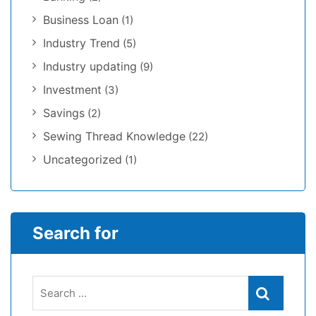
Business Loan
(1)
Industry Trend
(5)
Industry updating
(9)
Investment
(3)
Savings
(2)
Sewing Thread Knowledge
(22)
Uncategorized
(1)
Search for
Search
Search
for: