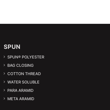
SPUN
SPUN® POLYESTER
BAG CLOSING
COTTON THREAD
WATER SOLUBLE
PARA ARAMID
META ARAMID