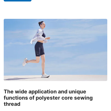
The wide application and unique
functions of polyester core sewing
thread