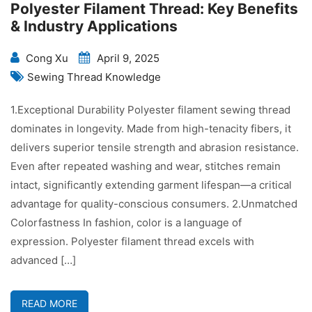
Polyester Filament Thread: Key Benefits
& Industry Applications
Cong Xu
April 9, 2025
Sewing Thread Knowledge
1.Exceptional Durability Polyester filament sewing thread
dominates in longevity. Made from high-tenacity fibers, it
delivers superior tensile strength and abrasion resistance.
Even after repeated washing and wear, stitches remain
intact, significantly extending garment lifespan—a critical
advantage for quality-conscious consumers. 2.Unmatched
Colorfastness In fashion, color is a language of
expression. Polyester filament thread excels with
advanced […]
READ MORE