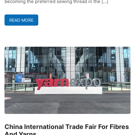
becoming the preferred sewing thread in the […]
READ MORE
China International Trade Fair For Fibres
And Yarns