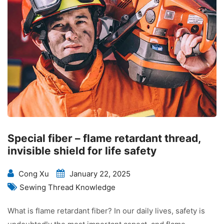
Special fiber – flame retardant thread,
invisible shield for life safety
Cong Xu
January 22, 2025
Sewing Thread Knowledge
What is flame retardant fiber? In our daily lives, safety is