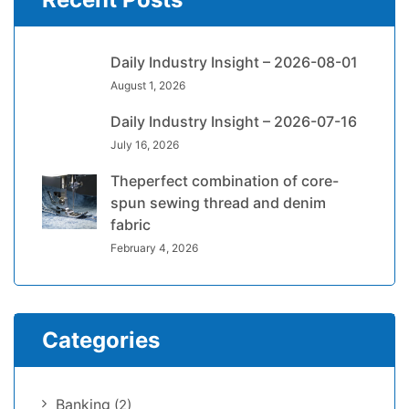
Daily Industry Insight – 2026-08-01
August 1, 2026
Daily Industry Insight – 2026-07-16
July 16, 2026
Theperfect combination of core-
spun sewing thread and denim
fabric
February 4, 2026
Categories
Banking
(2)