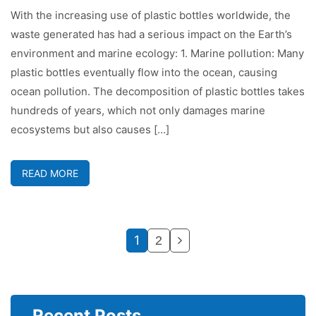
With the increasing use of plastic bottles worldwide, the
waste generated has had a serious impact on the Earth’s
environment and marine ecology: 1. Marine pollution: Many
plastic bottles eventually flow into the ocean, causing
ocean pollution. The decomposition of plastic bottles takes
hundreds of years, which not only damages marine
ecosystems but also causes […]
READ MORE
1
2
Recent Posts