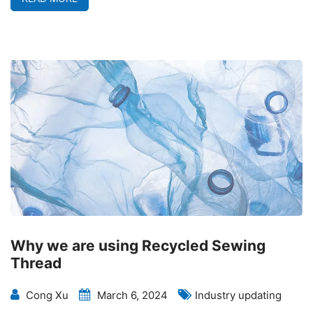
Why we are using Recycled Sewing
Thread
Cong Xu
March 6, 2024
Industry updating