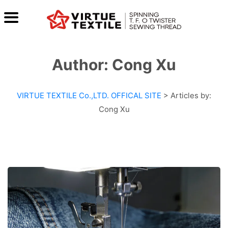
Author:
Cong Xu
VIRTUE TEXTILE Co.,LTD. OFFICAL SITE
>
Articles by:
Cong Xu