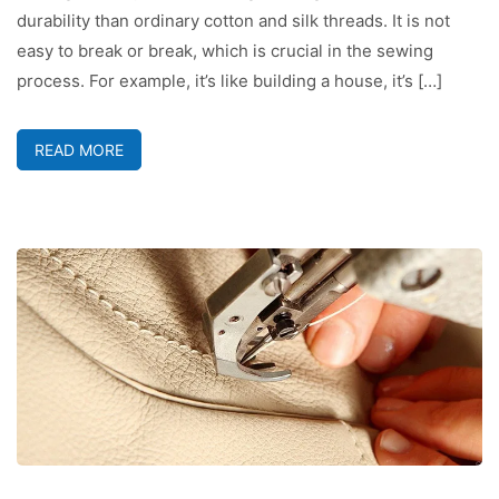
durability than ordinary cotton and silk threads. It is not
easy to break or break, which is crucial in the sewing
process. For example, it’s like building a house, it’s […]
READ MORE