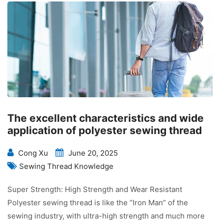
The excellent characteristics and wide
application of polyester sewing thread
Cong Xu
June 20, 2025
Sewing Thread Knowledge
Super Strength: High Strength and Wear Resistant
Polyester sewing thread is like the “Iron Man” of the
sewing industry, with ultra-high strength and much more