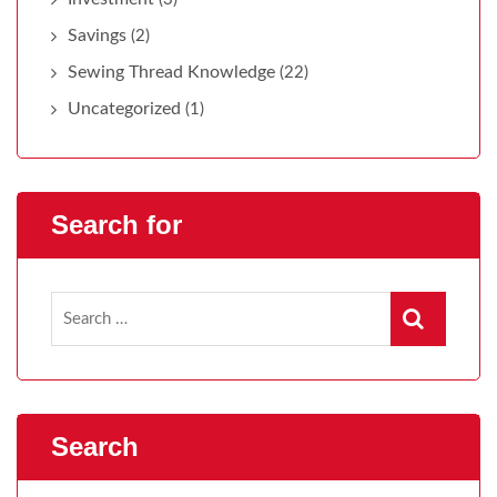
Savings
(2)
Sewing Thread Knowledge
(22)
Uncategorized
(1)
Search for
Search