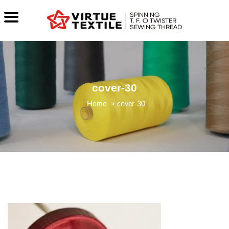
cover-30
>
cover-30