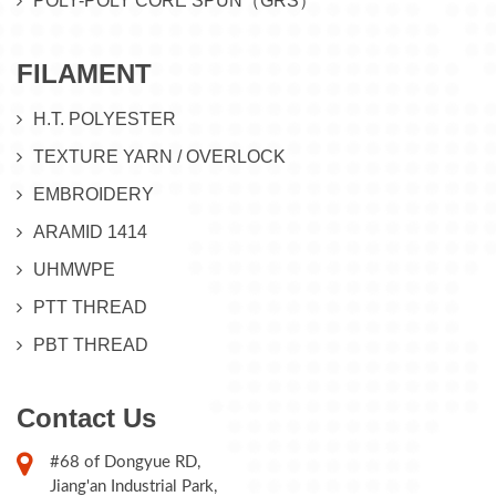
POLY-POLY CORE SPUN（GRS）
FILAMENT
H.T. POLYESTER
TEXTURE YARN / OVERLOCK
EMBROIDERY
ARAMID 1414
UHMWPE
PTT THREAD
PBT THREAD
Contact Us
#68 of Dongyue RD,
Jiang'an Industrial Park,