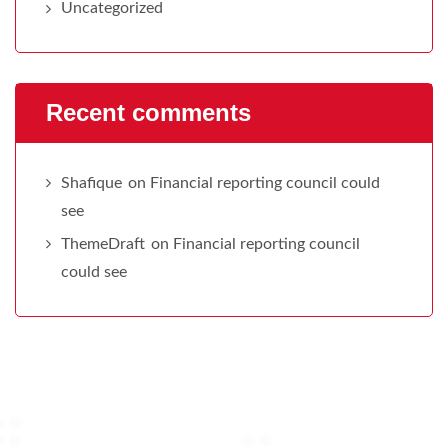
Uncategorized
Recent comments
Shafique
on
Financial reporting council could
see
ThemeDraft
on
Financial reporting council
could see