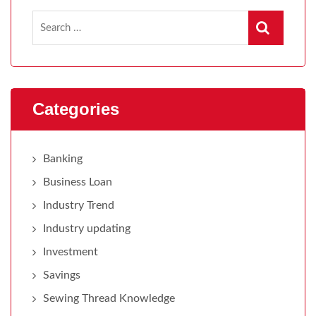
Categories
Banking
Business Loan
Industry Trend
Industry updating
Investment
Savings
Sewing Thread Knowledge