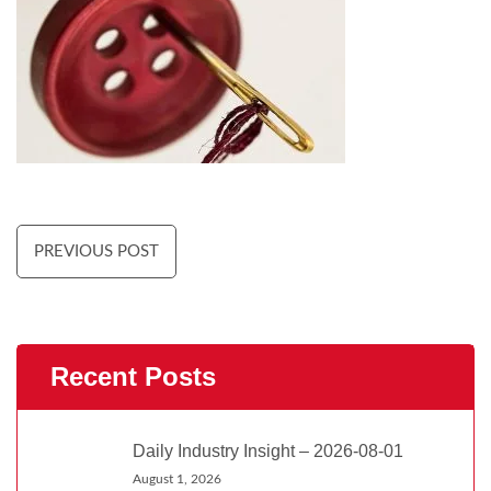
PREVIOUS POST
Recent Posts
Daily Industry Insight – 2026-08-01
August 1, 2026