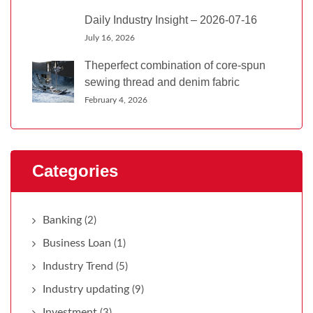
Daily Industry Insight – 2026-07-16
July 16, 2026
Theperfect combination of core-spun
sewing thread and denim fabric
February 4, 2026
Categories
Banking
(2)
Business Loan
(1)
Industry Trend
(5)
Industry updating
(9)
Investment
(3)