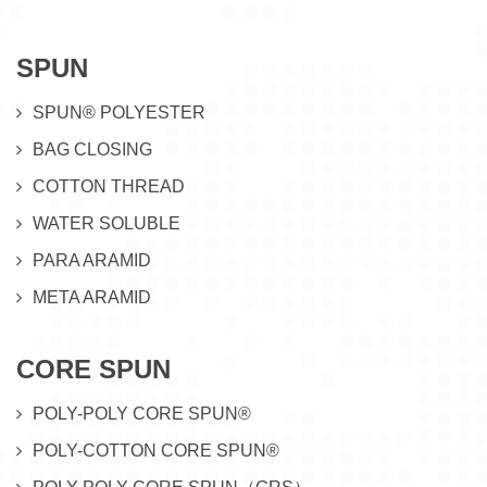
SPUN
SPUN® POLYESTER
BAG CLOSING
COTTON THREAD
WATER SOLUBLE
PARA ARAMID
META ARAMID
CORE SPUN
POLY-POLY CORE SPUN®
POLY-COTTON CORE SPUN®