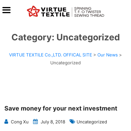
Category:
Uncategorized
VIRTUE TEXTILE Co.,LTD. OFFICAL SITE
>
Our News
>
Uncategorized
Save money for your next investment
Cong Xu
July 8, 2018
Uncategorized