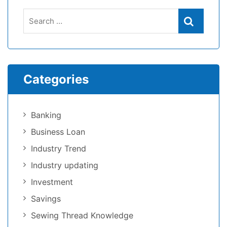
Search
Search
for:
Categories
Banking
Business Loan
Industry Trend
Industry updating
Investment
Savings
Sewing Thread Knowledge