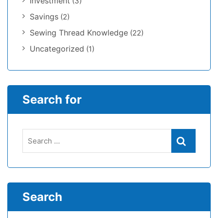
Investment
(3)
Savings
(2)
Sewing Thread Knowledge
(22)
Uncategorized
(1)
Search for
Search
Search
for:
Search