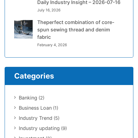
Daily Industry Insight – 2026-07-16
July 16, 2026
Theperfect combination of core-
spun sewing thread and denim
fabric
February 4, 2026
Categories
Banking
(2)
Business Loan
(1)
Industry Trend
(5)
Industry updating
(9)