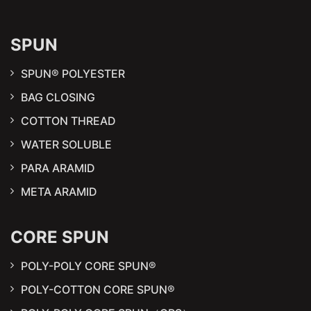
SPUN
SPUN® POLYESTER
BAG CLOSING
COTTON THREAD
WATER SOLUBLE
PARA ARAMID
META ARAMID
CORE SPUN
POLY-POLY CORE SPUN®
POLY-COTTON CORE SPUN®