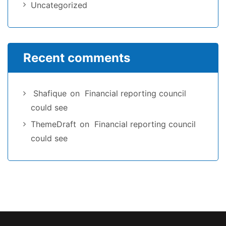
Uncategorized
Recent comments
Shafique
on
Financial reporting council
could see
ThemeDraft
on
Financial reporting council
could see