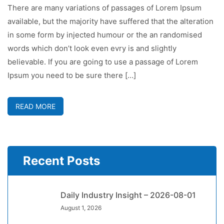
There are many variations of passages of Lorem Ipsum
available, but the majority have suffered that the alteration
in some form by injected humour or the an randomised
words which don’t look even evry is and slightly
believable. If you are going to use a passage of Lorem
Ipsum you need to be sure there […]
READ MORE
Recent Posts
Daily Industry Insight – 2026-08-01
August 1, 2026