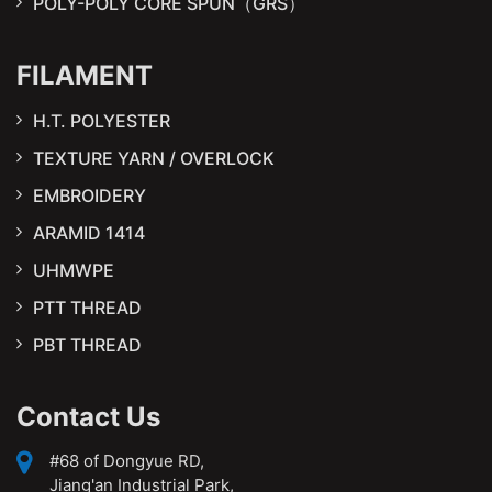
POLY-POLY CORE SPUN（GRS）
FILAMENT
H.T. POLYESTER
TEXTURE YARN / OVERLOCK
EMBROIDERY
ARAMID 1414
UHMWPE
PTT THREAD
PBT THREAD
Contact Us
#68 of Dongyue RD,
Jiang'an Industrial Park,