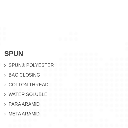
SPUN
SPUN® POLYESTER
BAG CLOSING
COTTON THREAD
WATER SOLUBLE
PARA ARAMID
META ARAMID