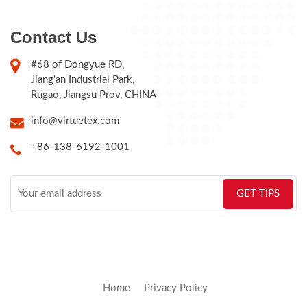
Contact Us
#68 of Dongyue RD,
Jiang'an Industrial Park,
Rugao, Jiangsu Prov, CHINA
info@virtuetex.com
+86-138-6192-1001
Home
Privacy Policy