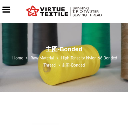
主图-Bonded
>
Raw Material
>
High Tenacity Nylon 66 Bonded
Thread
>
主图-Bonded