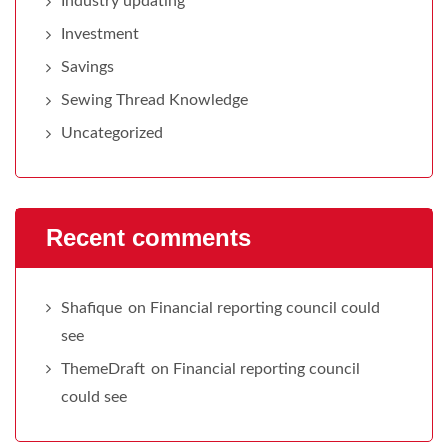
Industry updating
Investment
Savings
Sewing Thread Knowledge
Uncategorized
Recent comments
Shafique
on
Financial reporting council could
see
ThemeDraft
on
Financial reporting council
could see