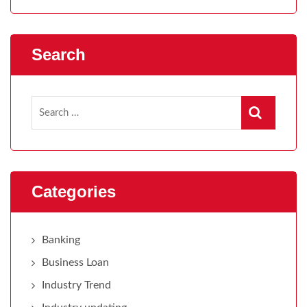
Search
Categories
Banking
Business Loan
Industry Trend