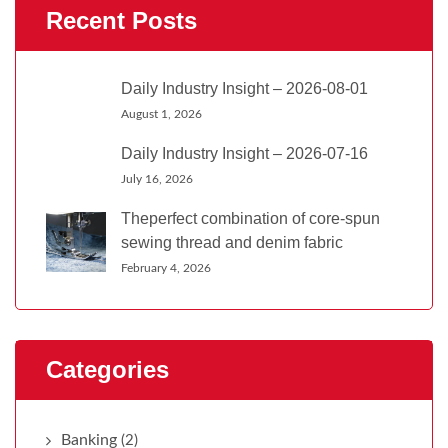
Recent Posts
Daily Industry Insight – 2026-08-01
August 1, 2026
Daily Industry Insight – 2026-07-16
July 16, 2026
Theperfect combination of core-spun
sewing thread and denim fabric
February 4, 2026
Categories
Banking
(2)