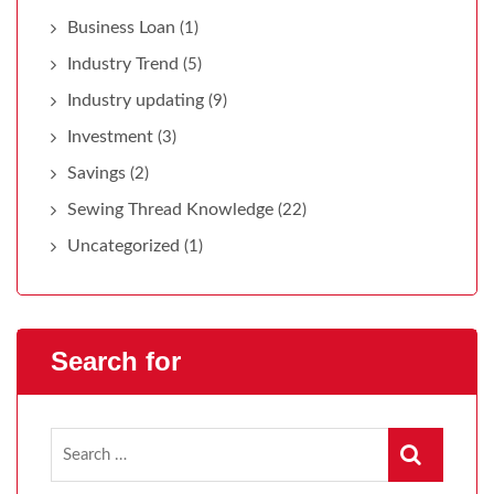
Business Loan
(1)
Industry Trend
(5)
Industry updating
(9)
Investment
(3)
Savings
(2)
Sewing Thread Knowledge
(22)
Uncategorized
(1)
Search for