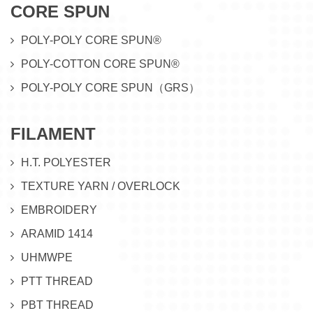
CORE SPUN
POLY-POLY CORE SPUN®
POLY-COTTON CORE SPUN®
POLY-POLY CORE SPUN（GRS）
FILAMENT
H.T. POLYESTER
TEXTURE YARN / OVERLOCK
EMBROIDERY
ARAMID 1414
UHMWPE
PTT THREAD
PBT THREAD