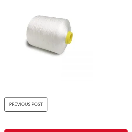
PREVIOUS POST