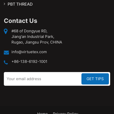
PBT THREAD
Contact Us
#68 of Dongyue RD,
Jiang'an Industrial Park,
Rugao, Jiangsu Prov, CHINA
info@virtuetex.com
+86-138-6192-1001
Home
Privacy Policy