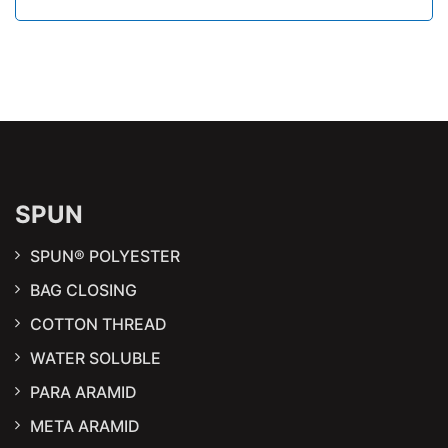
SPUN
SPUN® POLYESTER
BAG CLOSING
COTTON THREAD
WATER SOLUBLE
PARA ARAMID
META ARAMID