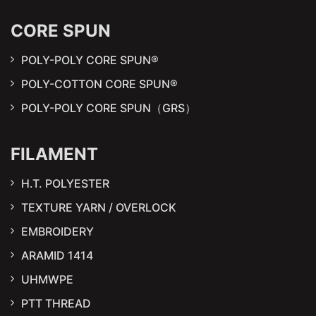
CORE SPUN
POLY-POLY CORE SPUN®
POLY-COTTON CORE SPUN®
POLY-POLY CORE SPUN（GRS）
FILAMENT
H.T. POLYESTER
TEXTURE YARN / OVERLOCK
EMBROIDERY
ARAMID 1414
UHMWPE
PTT THREAD