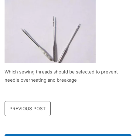
Which sewing threads should be selected to prevent
needle overheating and breakage
PREVIOUS POST