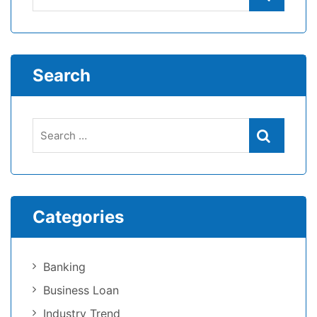
Search
Categories
Banking
Business Loan
Industry Trend