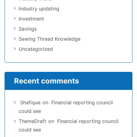
Industry updating
Investment
Savings
Sewing Thread Knowledge
Uncategorized
Recent comments
Shafique
on
Financial reporting council
could see
ThemeDraft
on
Financial reporting council
could see