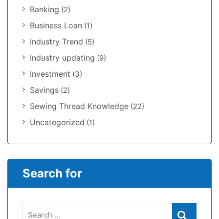
Banking
(2)
Business Loan
(1)
Industry Trend
(5)
Industry updating
(9)
Investment
(3)
Savings
(2)
Sewing Thread Knowledge
(22)
Uncategorized
(1)
Search for