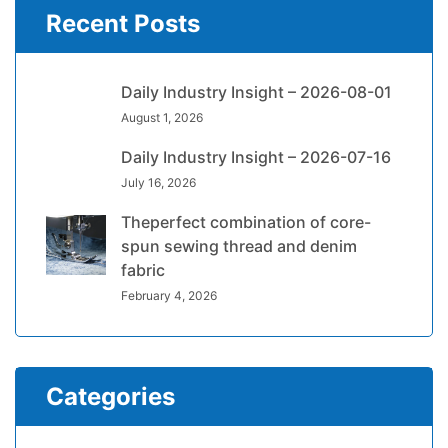
Recent Posts
Daily Industry Insight – 2026-08-01
August 1, 2026
Daily Industry Insight – 2026-07-16
July 16, 2026
Theperfect combination of core-
spun sewing thread and denim
fabric
February 4, 2026
Categories