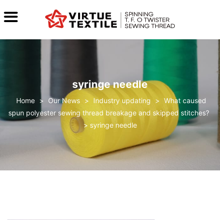
syringe needle
>
Our News
>
Industry updating
>
What caused
spun polyester sewing thread breakage and skipped stitches?
>
syringe needle