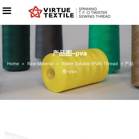
产品图–pva
>
Raw Material
>
Water Soluble (PVA) Thread
>
产品
图–pva