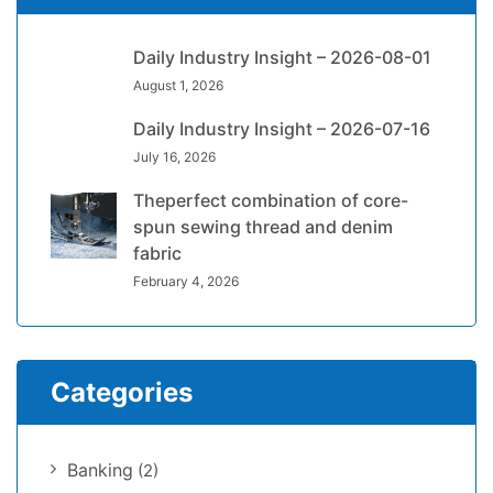
Daily Industry Insight – 2026-08-01
August 1, 2026
Daily Industry Insight – 2026-07-16
July 16, 2026
Theperfect combination of core-
spun sewing thread and denim
fabric
February 4, 2026
Categories
Banking
(2)