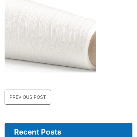
PREVIOUS POST
Recent Posts