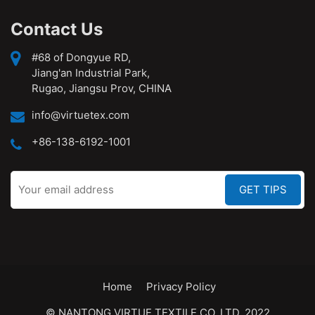
Contact Us
#68 of Dongyue RD,
Jiang'an Industrial Park,
Rugao, Jiangsu Prov, CHINA
info@virtuetex.com
+86-138-6192-1001
Home
Privacy Policy
© NANTONG VIRTUE TEXTILE CO.,LTD. 2022