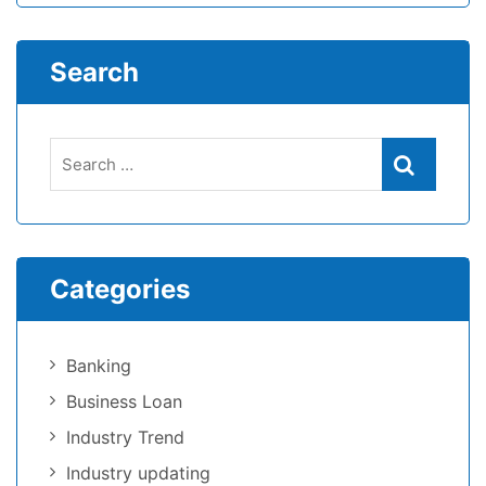
Search
Categories
Banking
Business Loan
Industry Trend
Industry updating