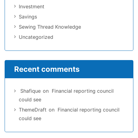
Investment
Savings
Sewing Thread Knowledge
Uncategorized
Recent comments
Shafique
on
Financial reporting council
could see
ThemeDraft
on
Financial reporting council
could see