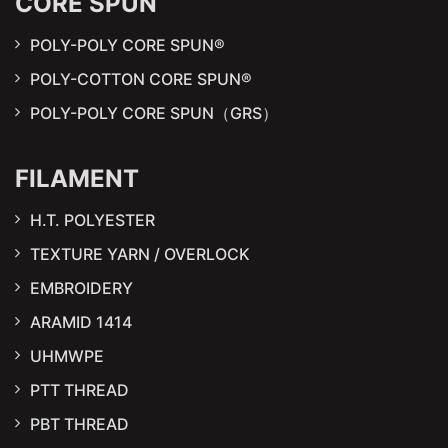
CORE SPUN
POLY-POLY CORE SPUN®
POLY-COTTON CORE SPUN®
POLY-POLY CORE SPUN（GRS）
FILAMENT
H.T. POLYESTER
TEXTURE YARN / OVERLOCK
EMBROIDERY
ARAMID 1414
UHMWPE
PTT THREAD
PBT THREAD