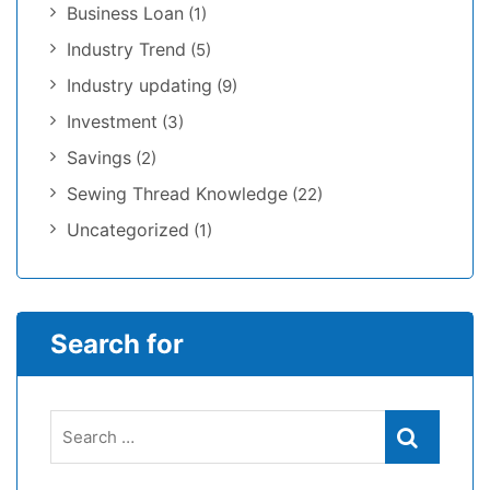
Business Loan
(1)
Industry Trend
(5)
Industry updating
(9)
Investment
(3)
Savings
(2)
Sewing Thread Knowledge
(22)
Uncategorized
(1)
Search for