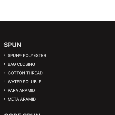
SPUN
SPUN® POLYESTER
BAG CLOSING
COTTON THREAD
WATER SOLUBLE
PARA ARAMID
META ARAMID