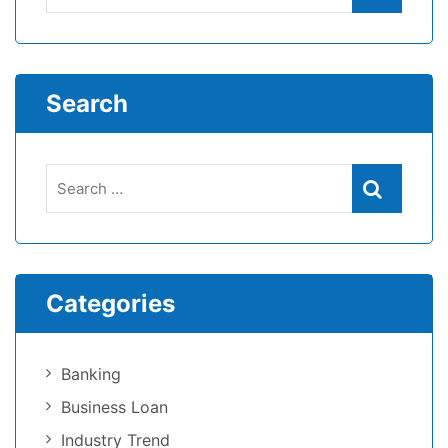
Search
Categories
Banking
Business Loan
Industry Trend