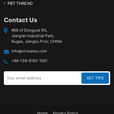
PBT THREAD
Contact Us
#68 of Dongyue RD,
Jiang'an Industrial Park,
Rugao, Jiangsu Prov, CHINA
info@virtuetex.com
+86-138-6192-1001
Home
Privacy Policy