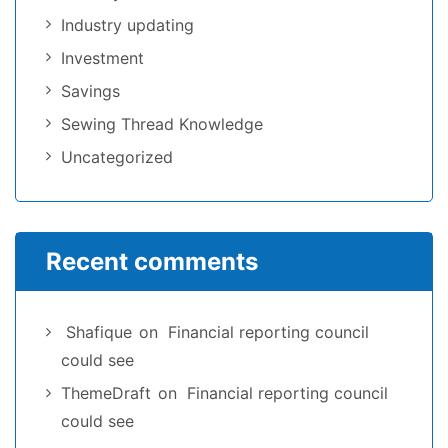
Industry updating
Investment
Savings
Sewing Thread Knowledge
Uncategorized
Recent comments
Shafique
on
Financial reporting council
could see
ThemeDraft
on
Financial reporting council
could see