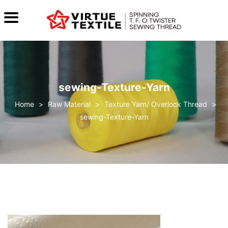
sewing-Texture-Yarn
>
Raw Material
>
Texture Yarn/ Overlock Thread
>
sewing-Texture-Yarn