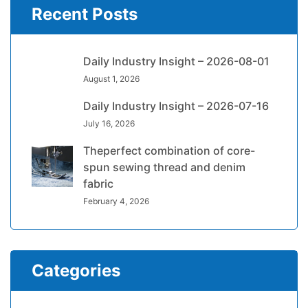
Recent Posts
Daily Industry Insight – 2026-08-01
August 1, 2026
Daily Industry Insight – 2026-07-16
July 16, 2026
Theperfect combination of core-
spun sewing thread and denim
fabric
February 4, 2026
Categories