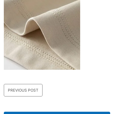
PREVIOUS POST