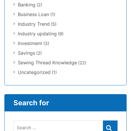
Banking
(2)
Business Loan
(1)
Industry Trend
(5)
Industry updating
(9)
Investment
(3)
Savings
(2)
Sewing Thread Knowledge
(22)
Uncategorized
(1)
Search for