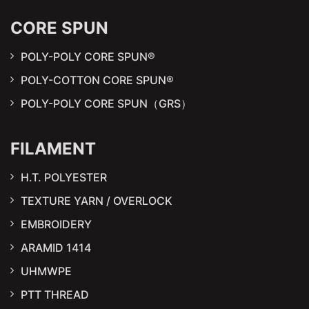
CORE SPUN
POLY-POLY CORE SPUN®
POLY-COTTON CORE SPUN®
POLY-POLY CORE SPUN（GRS）
FILAMENT
H.T. POLYESTER
TEXTURE YARN / OVERLOCK
EMBROIDERY
ARAMID 1414
UHMWPE
PTT THREAD