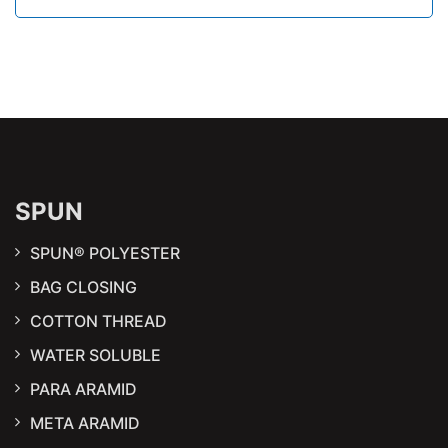
SPUN
SPUN® POLYESTER
BAG CLOSING
COTTON THREAD
WATER SOLUBLE
PARA ARAMID
META ARAMID