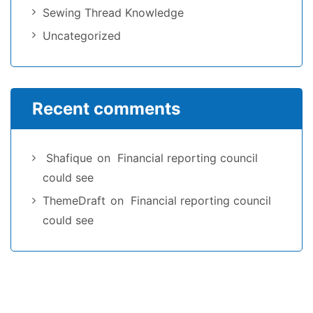
Sewing Thread Knowledge
Uncategorized
Recent comments
Shafique
on
Financial reporting council
could see
ThemeDraft
on
Financial reporting council
could see