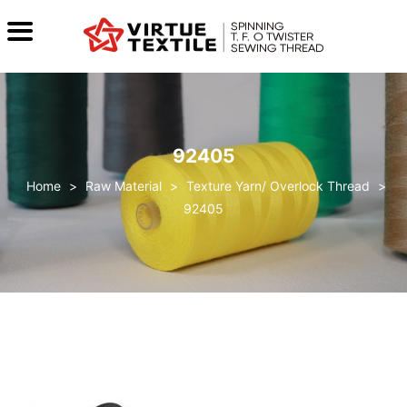
92405
>
Raw Material
>
Texture Yarn/ Overlock Thread
>
92405