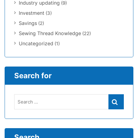
Industry updating
(9)
Investment
(3)
Savings
(2)
Sewing Thread Knowledge
(22)
Uncategorized
(1)
Search for
Search