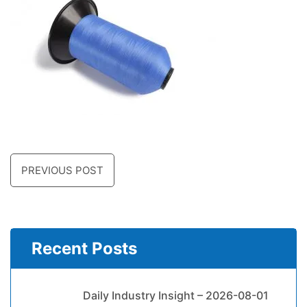
PREVIOUS POST
Recent Posts
Daily Industry Insight – 2026-08-01