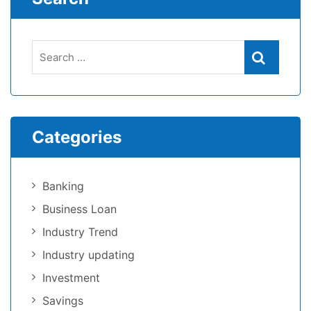
Categories
Banking
Business Loan
Industry Trend
Industry updating
Investment
Savings