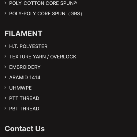
POLY-COTTON CORE SPUN®
POLY-POLY CORE SPUN（GRS）
FILAMENT
H.T. POLYESTER
TEXTURE YARN / OVERLOCK
EMBROIDERY
ARAMID 1414
UHMWPE
PTT THREAD
PBT THREAD
Contact Us