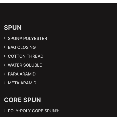
SPUN
SPUN® POLYESTER
BAG CLOSING
COTTON THREAD
WATER SOLUBLE
PARA ARAMID
META ARAMID
CORE SPUN
POLY-POLY CORE SPUN®