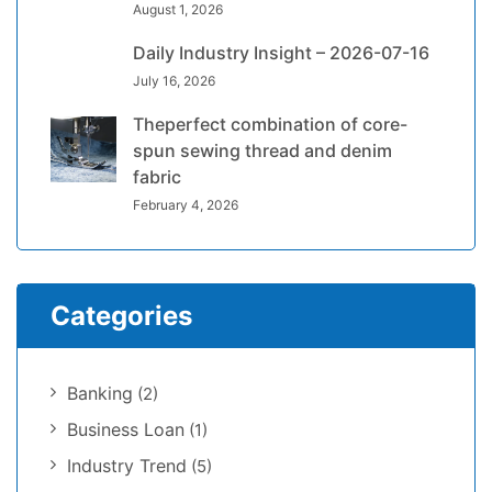
August 1, 2026
Daily Industry Insight – 2026-07-16
July 16, 2026
Theperfect combination of core-
spun sewing thread and denim
fabric
February 4, 2026
Categories
Banking
(2)
Business Loan
(1)
Industry Trend
(5)