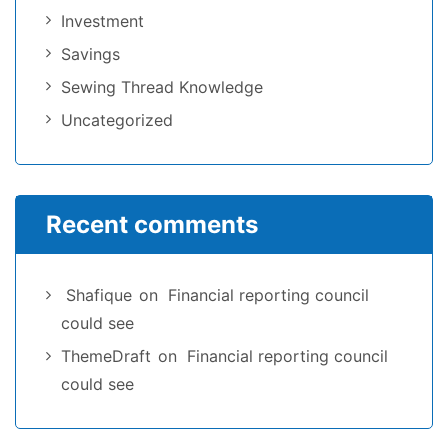
Investment
Savings
Sewing Thread Knowledge
Uncategorized
Recent comments
Shafique
on
Financial reporting council
could see
ThemeDraft
on
Financial reporting council
could see