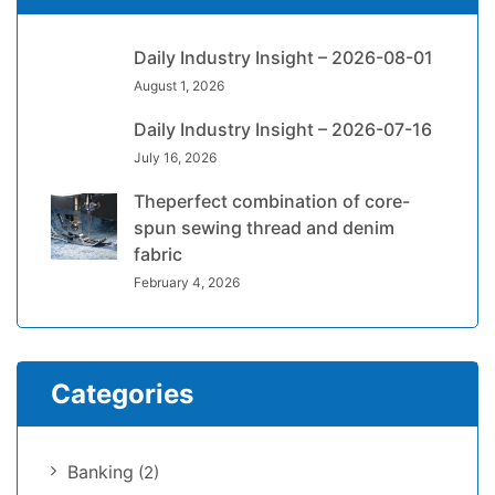
Daily Industry Insight – 2026-08-01
August 1, 2026
Daily Industry Insight – 2026-07-16
July 16, 2026
Theperfect combination of core-
spun sewing thread and denim
fabric
February 4, 2026
Categories
Banking
(2)