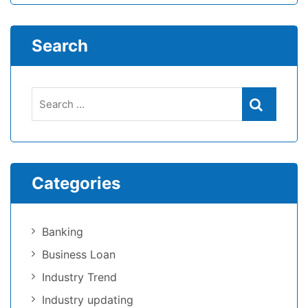
Search
Categories
Banking
Business Loan
Industry Trend
Industry updating