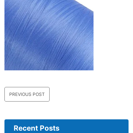
PREVIOUS POST
Recent Posts