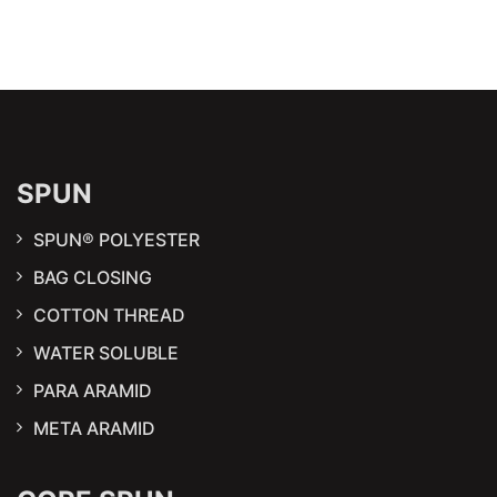
SPUN
SPUN® POLYESTER
BAG CLOSING
COTTON THREAD
WATER SOLUBLE
PARA ARAMID
META ARAMID