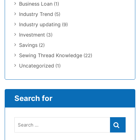
Business Loan
(1)
Industry Trend
(5)
Industry updating
(9)
Investment
(3)
Savings
(2)
Sewing Thread Knowledge
(22)
Uncategorized
(1)
Search for