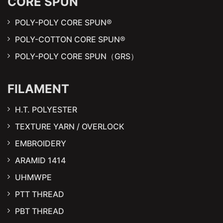
CORE SPUN
POLY-POLY CORE SPUN®
POLY-COTTON CORE SPUN®
POLY-POLY CORE SPUN（GRS）
FILAMENT
H.T. POLYESTER
TEXTURE YARN / OVERLOCK
EMBROIDERY
ARAMID 1414
UHMWPE
PTT THREAD
PBT THREAD