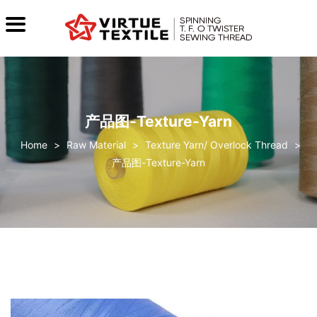
产品图-Texture-Yarn
>
Raw Material
>
Texture Yarn/ Overlock Thread
>
产品图-Texture-Yarn