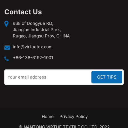
Contact Us
#68 of Dongyue RD,
Jiang'an Industrial Park,
Rugao, Jiangsu Prov, CHINA
info@virtuetex.com
+86-138-6192-1001
Home
Privacy Policy
© NANTONG VIRTUE TEXTILE CO.,LTD. 2022