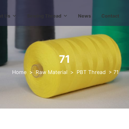
t Us
Sewing Thread
News
Contact
71
>
Raw Material
>
PBT Thread
>
71