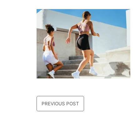
PREVIOUS POST