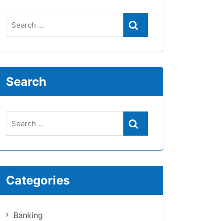
Search
Categories
Banking