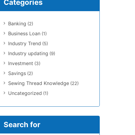
Categories
Banking
(2)
Business Loan
(1)
Industry Trend
(5)
Industry updating
(9)
Investment
(3)
Savings
(2)
Sewing Thread Knowledge
(22)
Uncategorized
(1)
Search for