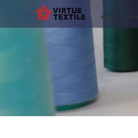
Home
Abou