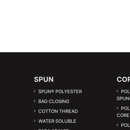
SPUN
CO
SPUN® POLYESTER
POL
SPUN
BAG CLOSING
PO
COTTON THREAD
CORE
WATER SOLUBLE
POL