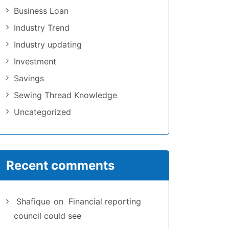
Business Loan
Industry Trend
Industry updating
Investment
Savings
Sewing Thread Knowledge
Uncategorized
Recent comments
Shafique
on
Financial reporting
council could see