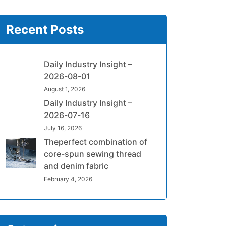
Recent Posts
Daily Industry Insight –
2026-08-01
August 1, 2026
Daily Industry Insight –
2026-07-16
July 16, 2026
Theperfect combination of
core-spun sewing thread
and denim fabric
February 4, 2026