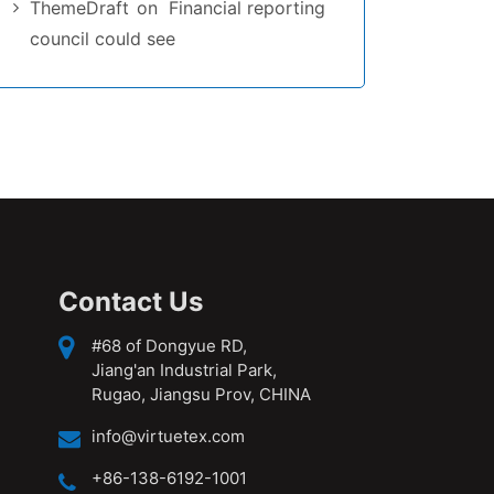
ThemeDraft
on
Financial reporting
council could see
Contact Us
#68 of Dongyue RD,
Jiang'an Industrial Park,
Rugao, Jiangsu Prov, CHINA
info@virtuetex.com
+86-138-6192-1001