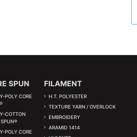
RE SPUN
FILAMENT
Y-POLY CORE
H.T. POLYESTER
®
TEXTURE YARN / OVERLOCK
LY-COTTON
EMBROIDERY
 SPUN®
ARAMID 1414
Y-POLY CORE