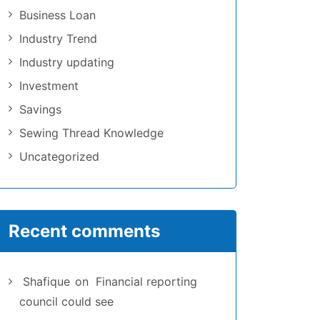
Business Loan
Industry Trend
Industry updating
Investment
Savings
Sewing Thread Knowledge
Uncategorized
Recent comments
Shafique
on
Financial reporting
council could see