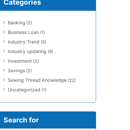
Categories
Banking
(2)
Business Loan
(1)
Industry Trend
(5)
Industry updating
(9)
Investment
(3)
Savings
(2)
Sewing Thread Knowledge
(22)
Uncategorized
(1)
Search for