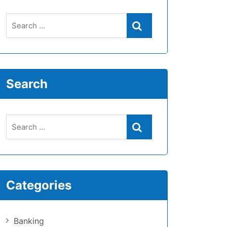
Search
Categories
Banking