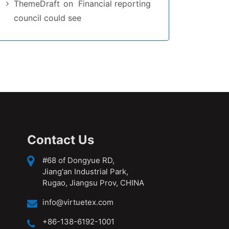
ThemeDraft
on
Financial reporting
council could see
Contact Us
#68 of Dongyue RD,
Jiang'an Industrial Park,
Rugao, Jiangsu Prov, CHINA
info@virtuetex.com
+86-138-6192-1001