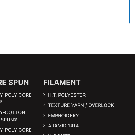
RE SPUN
FILAMENT
Y-POLY CORE
H.T. POLYESTER
®
TEXTURE YARN / OVERLOCK
LY-COTTON
EMBROIDERY
 SPUN®
ARAMID 1414
Y-POLY CORE