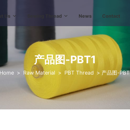
t Us
Sewing Thread
News
Contact
产品图-PBT1
>
Raw Material
>
PBT Thread
>
产品图-PBT