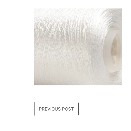
PREVIOUS POST