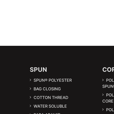
SPUN
CO
SPUN® POLYESTER
POL
SPUN
BAG CLOSING
PO
COTTON THREAD
CORE
WATER SOLUBLE
POL