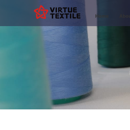
Home
Abou