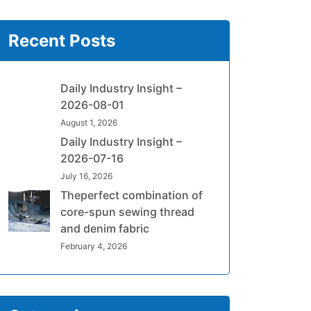
Recent Posts
Daily Industry Insight –
2026-08-01
August 1, 2026
Daily Industry Insight –
2026-07-16
July 16, 2026
Theperfect combination of
core-spun sewing thread
and denim fabric
February 4, 2026