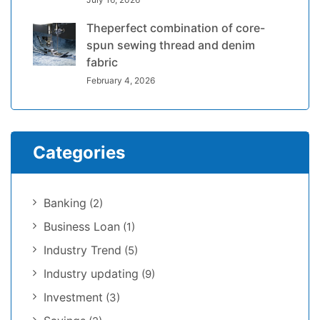
Theperfect combination of core-
spun sewing thread and denim
fabric
February 4, 2026
Categories
Banking
(2)
Business Loan
(1)
Industry Trend
(5)
Industry updating
(9)
Investment
(3)