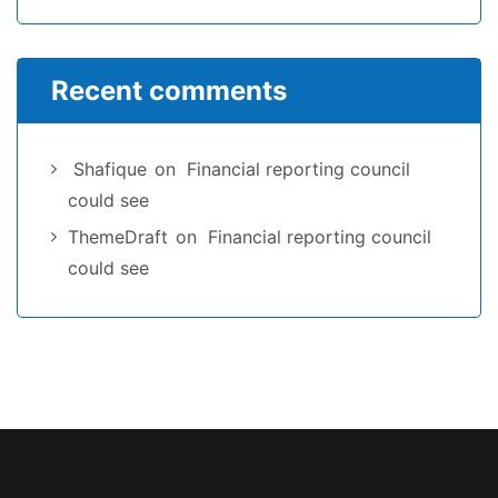
Recent comments
Shafique
on
Financial reporting council
could see
ThemeDraft
on
Financial reporting council
could see