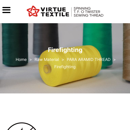
Firefighting
>
Raw Material
>
PARA ARAMID THREAD
>
Firefighting