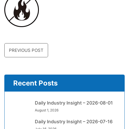
PREVIOUS POST
Recent Posts
Daily Industry Insight – 2026-08-01
August 1, 2026
Daily Industry Insight – 2026-07-16
July 16, 2026