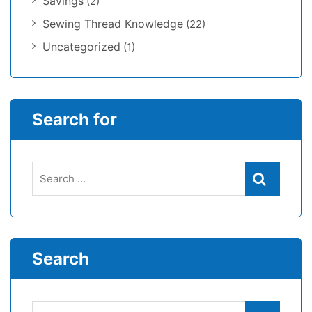
Savings
(2)
Sewing Thread Knowledge
(22)
Uncategorized
(1)
Search for
Search