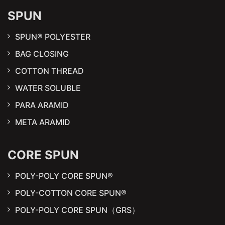
SPUN
SPUN® POLYESTER
BAG CLOSING
COTTON THREAD
WATER SOLUBLE
PARA ARAMID
META ARAMID
CORE SPUN
POLY-POLY CORE SPUN®
POLY-COTTON CORE SPUN®
POLY-POLY CORE SPUN（GRS）