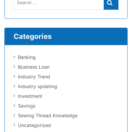
Categories
Banking
Business Loan
Industry Trend
Industry updating
Investment
Savings
Sewing Thread Knowledge
Uncategorized