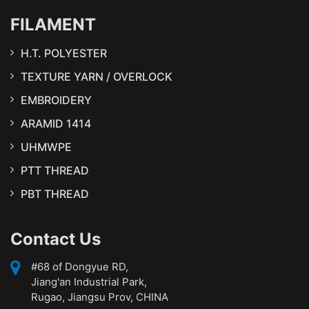
FILAMENT
H.T. POLYESTER
TEXTURE YARN / OVERLOCK
EMBROIDERY
ARAMID 1414
UHMWPE
PTT THREAD
PBT THREAD
Contact Us
#68 of Dongyue RD,
Jiang'an Industrial Park,
Rugao, Jiangsu Prov, CHINA