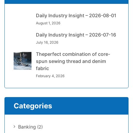
Daily Industry Insight – 2026-08-01
August 1, 2026
Daily Industry Insight – 2026-07-16
July 16, 2026
Theperfect combination of core-
spun sewing thread and denim
fabric
February 4, 2026
Categories
Banking
(2)