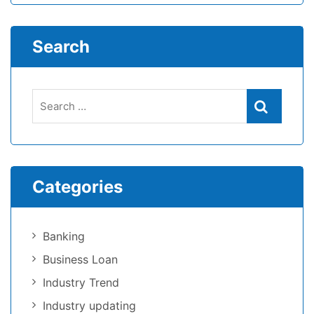
Search
Categories
Banking
Business Loan
Industry Trend
Industry updating