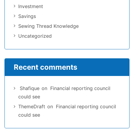
Investment
Savings
Sewing Thread Knowledge
Uncategorized
Recent comments
Shafique
on
Financial reporting council
could see
ThemeDraft
on
Financial reporting council
could see