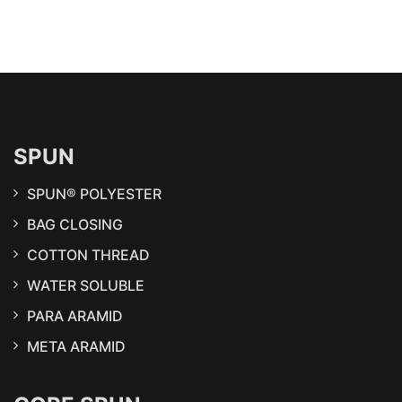
SPUN
SPUN® POLYESTER
BAG CLOSING
COTTON THREAD
WATER SOLUBLE
PARA ARAMID
META ARAMID