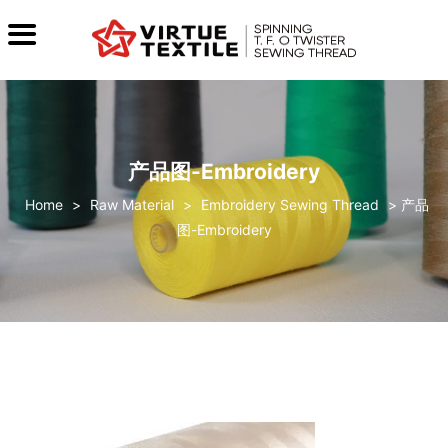
产品图-Embroidery
>
Raw Material
>
Embroidery Sewing Thread
>
产品
图-Embroidery