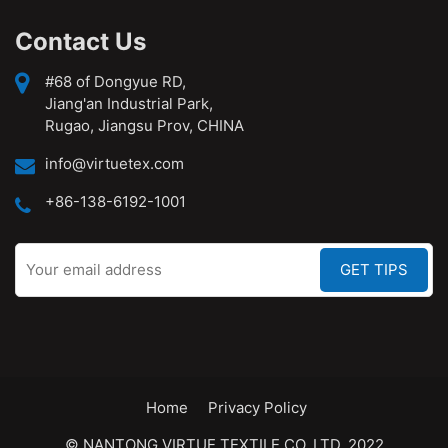
Contact Us
#68 of Dongyue RD,
Jiang'an Industrial Park,
Rugao, Jiangsu Prov, CHINA
info@virtuetex.com
+86-138-6192-1001
Home
Privacy Policy
© NANTONG VIRTUE TEXTILE CO.,LTD. 2022