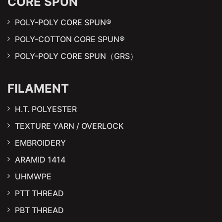
CORE SPUN
POLY-POLY CORE SPUN®
POLY-COTTON CORE SPUN®
POLY-POLY CORE SPUN（GRS）
FILAMENT
H.T. POLYESTER
TEXTURE YARN / OVERLOCK
EMBROIDERY
ARAMID 1414
UHMWPE
PTT THREAD
PBT THREAD