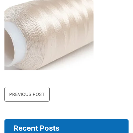
PREVIOUS POST
Recent Posts