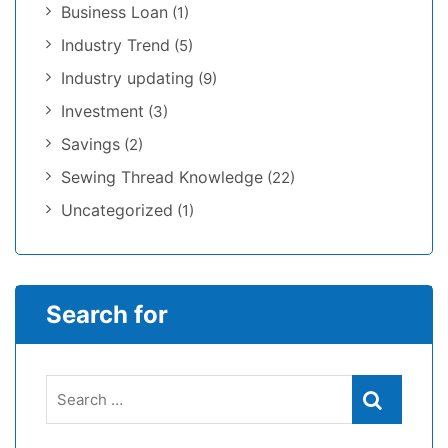
Business Loan
(1)
Industry Trend
(5)
Industry updating
(9)
Investment
(3)
Savings
(2)
Sewing Thread Knowledge
(22)
Uncategorized
(1)
Search for