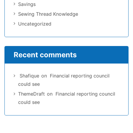
Savings
Sewing Thread Knowledge
Uncategorized
Recent comments
Shafique
on
Financial reporting council
could see
ThemeDraft
on
Financial reporting council
could see