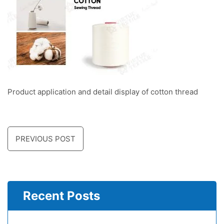
Product application and detail display of cotton thread
PREVIOUS POST
Recent Posts