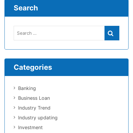
Search
Categories
Banking
Business Loan
Industry Trend
Industry updating
Investment