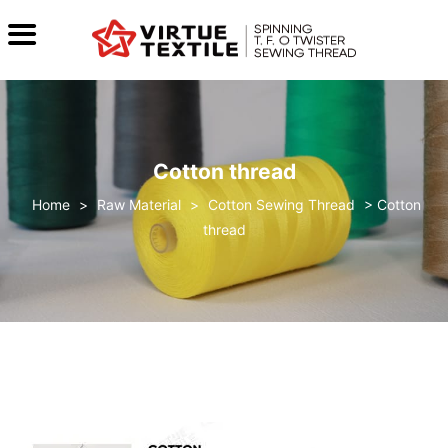
Cotton thread
>
Raw Material
>
Cotton Sewing Thread
>
Cotton
thread