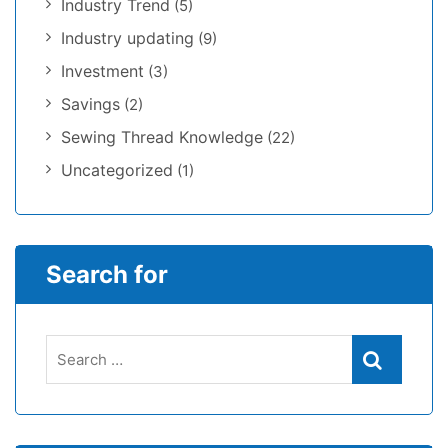
Industry Trend
(5)
Industry updating
(9)
Investment
(3)
Savings
(2)
Sewing Thread Knowledge
(22)
Uncategorized
(1)
Search for