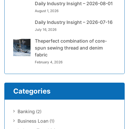
Daily Industry Insight – 2026-08-01
August 1, 2026
Daily Industry Insight – 2026-07-16
July 16, 2026
Theperfect combination of core-
spun sewing thread and denim
fabric
February 4, 2026
Categories
Banking
(2)
Business Loan
(1)