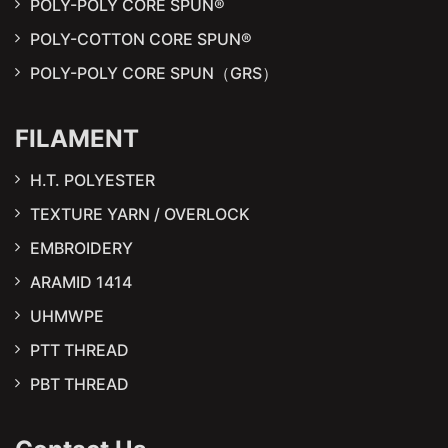
POLY-POLY CORE SPUN®
POLY-COTTON CORE SPUN®
POLY-POLY CORE SPUN（GRS）
FILAMENT
H.T. POLYESTER
TEXTURE YARN / OVERLOCK
EMBROIDERY
ARAMID 1414
UHMWPE
PTT THREAD
PBT THREAD