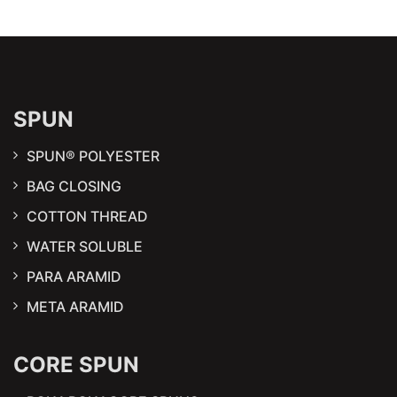
SPUN
SPUN® POLYESTER
BAG CLOSING
COTTON THREAD
WATER SOLUBLE
PARA ARAMID
META ARAMID
CORE SPUN