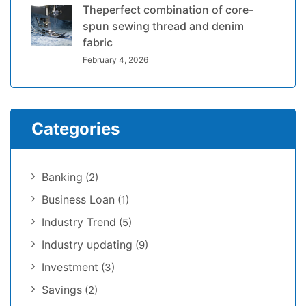
Theperfect combination of core-
spun sewing thread and denim
fabric
February 4, 2026
Categories
Banking
(2)
Business Loan
(1)
Industry Trend
(5)
Industry updating
(9)
Investment
(3)
Savings
(2)