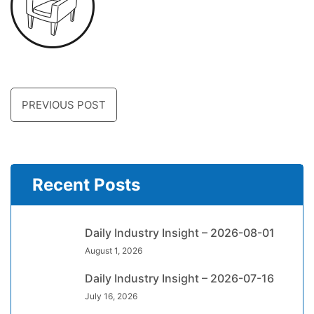
PREVIOUS POST
Recent Posts
Daily Industry Insight – 2026-08-01
August 1, 2026
Daily Industry Insight – 2026-07-16
July 16, 2026