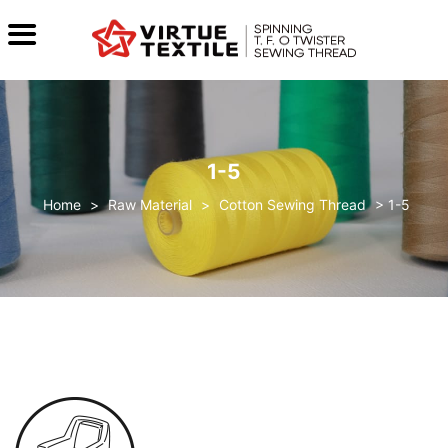
1-5
>
Raw Material
>
Cotton Sewing Thread
>
1-5