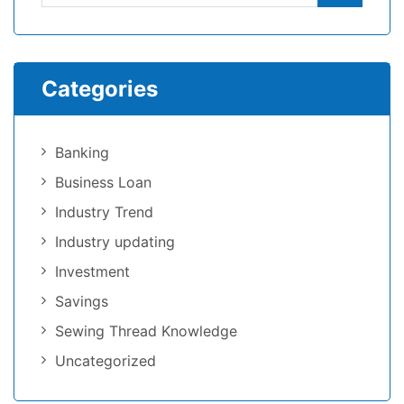
Categories
Banking
Business Loan
Industry Trend
Industry updating
Investment
Savings
Sewing Thread Knowledge
Uncategorized