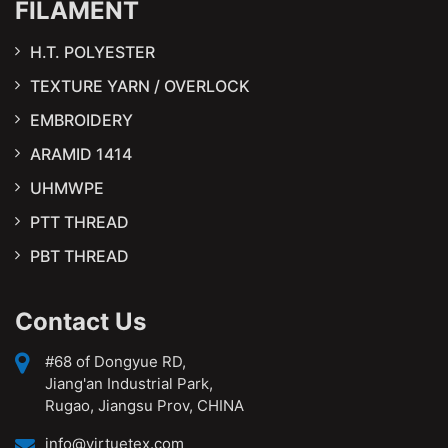
FILAMENT
H.T. POLYESTER
TEXTURE YARN / OVERLOCK
EMBROIDERY
ARAMID 1414
UHMWPE
PTT THREAD
PBT THREAD
Contact Us
#68 of Dongyue RD,
Jiang'an Industrial Park,
Rugao, Jiangsu Prov, CHINA
info@virtuetex.com