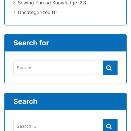
Sewing Thread Knowledge
(22)
Uncategorized
(1)
Search for
Search