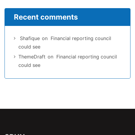
Recent comments
Shafique
on
Financial reporting council
could see
ThemeDraft
on
Financial reporting council
could see