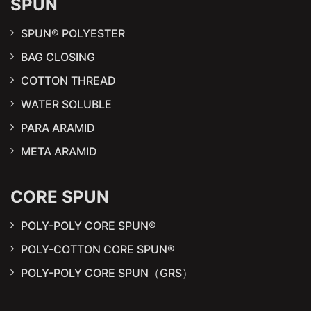
SPUN
SPUN® POLYESTER
BAG CLOSING
COTTON THREAD
WATER SOLUBLE
PARA ARAMID
META ARAMID
CORE SPUN
POLY-POLY CORE SPUN®
POLY-COTTON CORE SPUN®
POLY-POLY CORE SPUN（GRS）