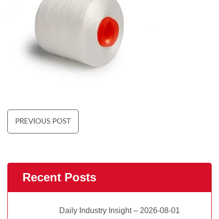
PREVIOUS POST
Recent Posts
Daily Industry Insight – 2026-08-01