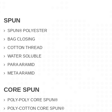
SPUN
SPUN® POLYESTER
BAG CLOSING
COTTON THREAD
WATER SOLUBLE
PARA ARAMID
META ARAMID
CORE SPUN
POLY-POLY CORE SPUN®
POLY-COTTON CORE SPUN®