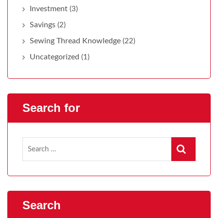
Investment
(3)
Savings
(2)
Sewing Thread Knowledge
(22)
Uncategorized
(1)
Search for
Search