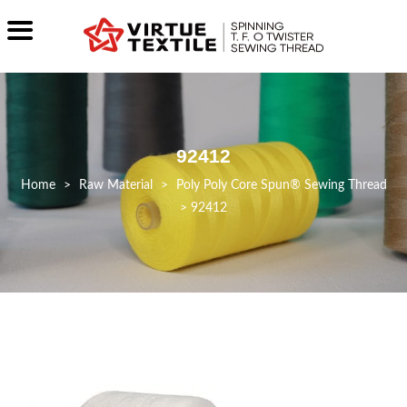
92412
>
Raw Material
>
Poly Poly Core Spun® Sewing Thread
>
92412