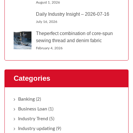
August 1, 2026
Daily Industry Insight – 2026-07-16
July 16, 2026
Theperfect combination of core-spun
sewing thread and denim fabric
February 4, 2026
Categories
Banking
(2)
Business Loan
(1)
Industry Trend
(5)
Industry updating
(9)