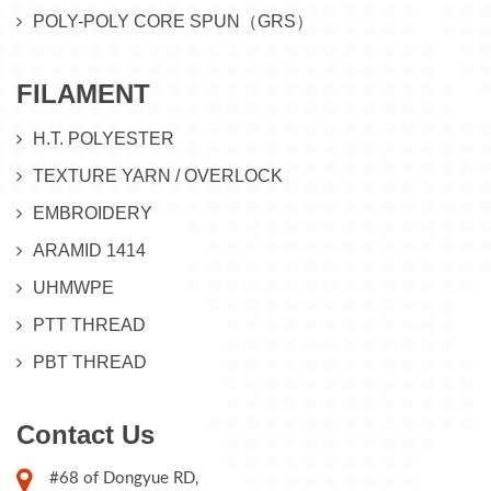
POLY-POLY CORE SPUN（GRS）
FILAMENT
H.T. POLYESTER
TEXTURE YARN / OVERLOCK
EMBROIDERY
ARAMID 1414
UHMWPE
PTT THREAD
PBT THREAD
Contact Us
#68 of Dongyue RD,