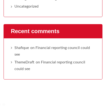
Uncategorized
Recent comments
Shafique
on
Financial reporting council could
see
ThemeDraft
on
Financial reporting council
could see