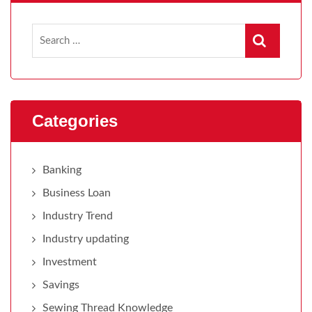
Categories
Banking
Business Loan
Industry Trend
Industry updating
Investment
Savings
Sewing Thread Knowledge