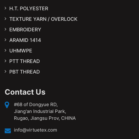
H.T. POLYESTER
TEXTURE YARN / OVERLOCK
EMBROIDERY
ARAMID 1414
UHMWPE
PTT THREAD
PBT THREAD
Contact Us
#68 of Dongyue RD,
Jiang'an Industrial Park,
Rugao, Jiangsu Prov, CHINA
info@virtuetex.com