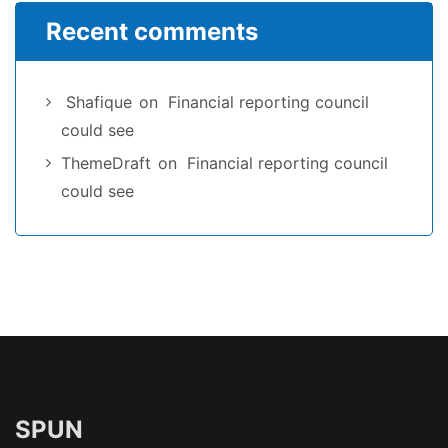
Recent comments
Shafique
on
Financial reporting council
could see
ThemeDraft
on
Financial reporting council
could see
SPUN