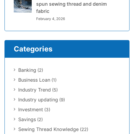
spun sewing thread and denim
fabric
February 4, 2026
Categories
Banking
(2)
Business Loan
(1)
Industry Trend
(5)
Industry updating
(9)
Investment
(3)
Savings
(2)
Sewing Thread Knowledge
(22)