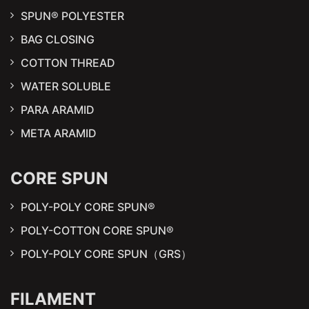
SPUN® POLYESTER
BAG CLOSING
COTTON THREAD
WATER SOLUBLE
PARA ARAMID
META ARAMID
CORE SPUN
POLY-POLY CORE SPUN®
POLY-COTTON CORE SPUN®
POLY-POLY CORE SPUN（GRS）
FILAMENT