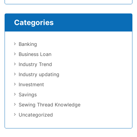
Categories
Banking
Business Loan
Industry Trend
Industry updating
Investment
Savings
Sewing Thread Knowledge
Uncategorized