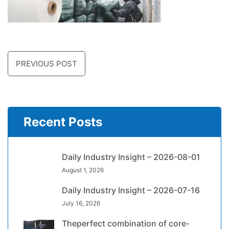
PREVIOUS POST
Recent Posts
Daily Industry Insight – 2026-08-01
August 1, 2026
Daily Industry Insight – 2026-07-16
July 16, 2026
Theperfect combination of core-