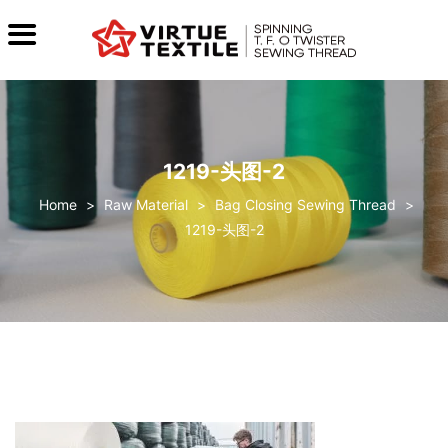
1219-头图-2
>
Raw Material
>
Bag Closing Sewing Thread
>
1219-头图-2