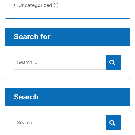
Uncategorized
(1)
Search for
Search