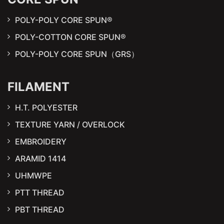
POLY-POLY CORE SPUN®
POLY-COTTON CORE SPUN®
POLY-POLY CORE SPUN（GRS）
FILAMENT
H.T. POLYESTER
TEXTURE YARN / OVERLOCK
EMBROIDERY
ARAMID 1414
UHMWPE
PTT THREAD
PBT THREAD