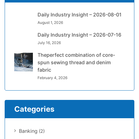
Daily Industry Insight – 2026-08-01
August 1, 2026
Daily Industry Insight – 2026-07-16
July 16, 2026
Theperfect combination of core-
spun sewing thread and denim
fabric
February 4, 2026
Categories
Banking
(2)