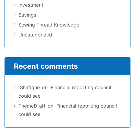
Investment
Savings
Sewing Thread Knowledge
Uncategorized
Recent comments
Shafique
on
Financial reporting council
could see
ThemeDraft
on
Financial reporting council
could see