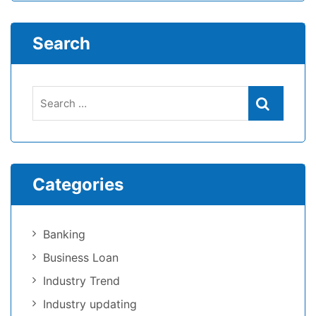
Search
Categories
Banking
Business Loan
Industry Trend
Industry updating