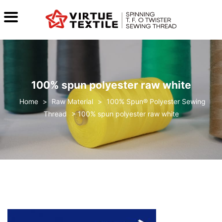
100% spun polyester raw white
>
Raw Material
>
100% Spun® Polyester Sewing
Thread
>
100% spun polyester raw white