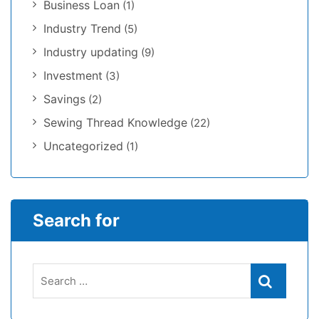
Business Loan
(1)
Industry Trend
(5)
Industry updating
(9)
Investment
(3)
Savings
(2)
Sewing Thread Knowledge
(22)
Uncategorized
(1)
Search for