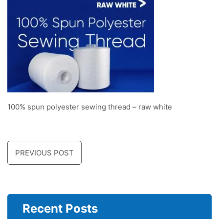
100% spun polyester sewing thread – raw white
PREVIOUS POST
Recent Posts