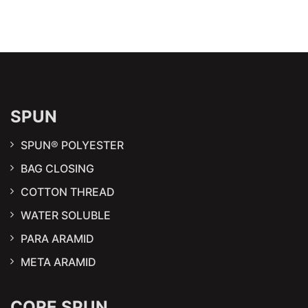
SPUN
SPUN® POLYESTER
BAG CLOSING
COTTON THREAD
WATER SOLUBLE
PARA ARAMID
META ARAMID
CORE SPUN