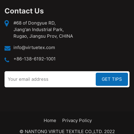
Contact Us
#68 of Dongyue RD,
Jiang'an Industrial Park,
Rugao, Jiangsu Prov, CHINA
info@virtuetex.com
+86-138-6192-1001
Home
Privacy Policy
© NANTONG VIRTUE TEXTILE CO.,LTD. 2022