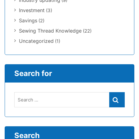
Industry updating
(9)
Investment
(3)
Savings
(2)
Sewing Thread Knowledge
(22)
Uncategorized
(1)
Search for
Search