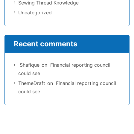
Sewing Thread Knowledge
Uncategorized
Recent comments
Shafique
on
Financial reporting council
could see
ThemeDraft
on
Financial reporting council
could see