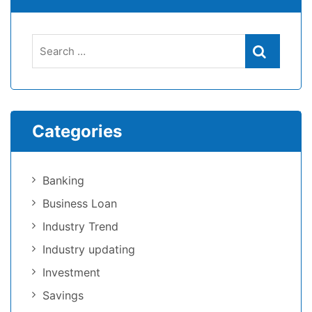
Categories
Banking
Business Loan
Industry Trend
Industry updating
Investment
Savings