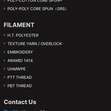
POLY-COTTON CORE SPUN®
POLY-POLY CORE SPUN（GRS）
FILAMENT
H.T. POLYESTER
TEXTURE YARN / OVERLOCK
EMBROIDERY
ARAMID 1414
UHMWPE
PTT THREAD
PBT THREAD
Contact Us