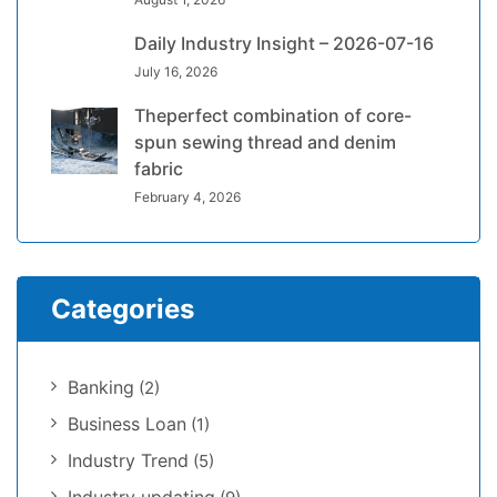
Daily Industry Insight – 2026-07-16
July 16, 2026
Theperfect combination of core-
spun sewing thread and denim
fabric
February 4, 2026
Categories
Banking
(2)
Business Loan
(1)
Industry Trend
(5)