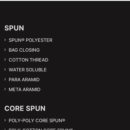
SPUN
SPUN® POLYESTER
BAG CLOSING
COTTON THREAD
WATER SOLUBLE
PARA ARAMID
META ARAMID
CORE SPUN
POLY-POLY CORE SPUN®