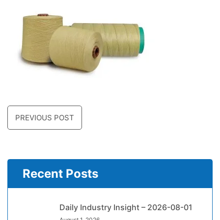
PREVIOUS POST
Recent Posts
Daily Industry Insight – 2026-08-01
August 1, 2026