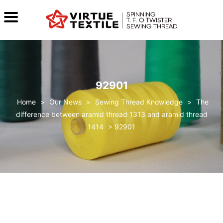
92901
>
Our News
>
Sewing Thread Knowledge
>
The
difference between aramid thread 1313 and aramid thread
1414
>
92901