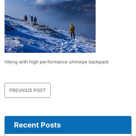
hiking with high performance uhmwpe backpack
PREVIOUS POST
Recent Posts