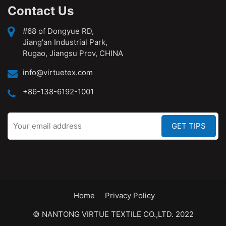
Contact Us
#68 of Dongyue RD,
Jiang'an Industrial Park,
Rugao, Jiangsu Prov, CHINA
info@virtuetex.com
+86-138-6192-1001
Home
Privacy Policy
© NANTONG VIRTUE TEXTILE CO.,LTD. 2022