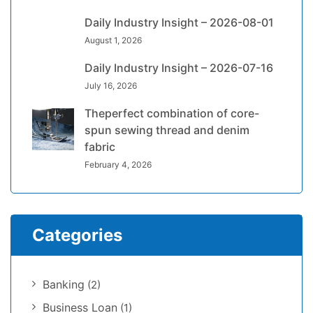
Daily Industry Insight – 2026-08-01
August 1, 2026
Daily Industry Insight – 2026-07-16
July 16, 2026
Theperfect combination of core-
spun sewing thread and denim
fabric
February 4, 2026
Categories
Banking
(2)
Business Loan
(1)