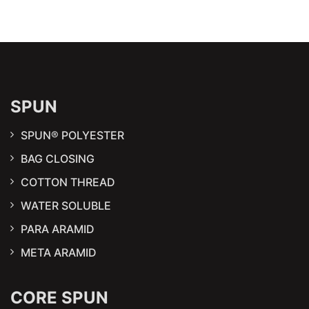
SPUN
SPUN® POLYESTER
BAG CLOSING
COTTON THREAD
WATER SOLUBLE
PARA ARAMID
META ARAMID
CORE SPUN