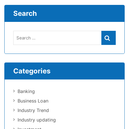
Search
Categories
Banking
Business Loan
Industry Trend
Industry updating