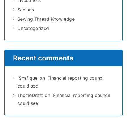
Investment
Savings
Sewing Thread Knowledge
Uncategorized
Recent comments
Shafique
on
Financial reporting council
could see
ThemeDraft
on
Financial reporting council
could see