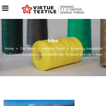
hike
>
Our News
>
Industry Trend
>
Exploring Innovation
in Ultralight Backpacks and Redefining Personal Spaces
>
hike