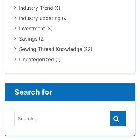
Industry Trend
(5)
Industry updating
(9)
Investment
(3)
Savings
(2)
Sewing Thread Knowledge
(22)
Uncategorized
(1)
Search for