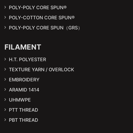
POLY-POLY CORE SPUN®
POLY-COTTON CORE SPUN®
POLY-POLY CORE SPUN（GRS）
FILAMENT
H.T. POLYESTER
TEXTURE YARN / OVERLOCK
EMBROIDERY
ARAMID 1414
UHMWPE
PTT THREAD
PBT THREAD