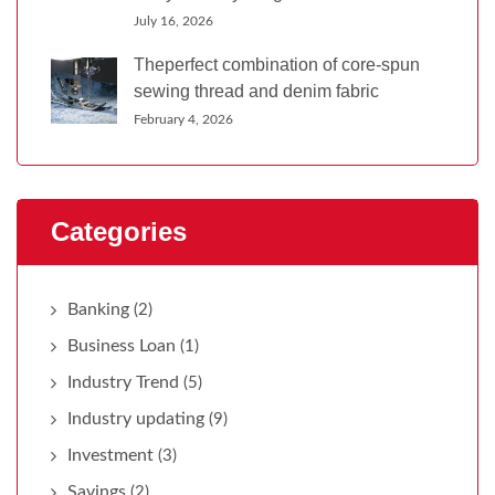
July 16, 2026
Theperfect combination of core-spun
sewing thread and denim fabric
February 4, 2026
Categories
Banking
(2)
Business Loan
(1)
Industry Trend
(5)
Industry updating
(9)
Investment
(3)
Savings
(2)