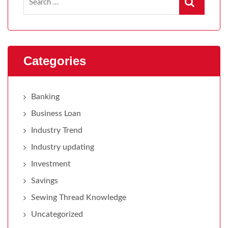
Categories
Banking
Business Loan
Industry Trend
Industry updating
Investment
Savings
Sewing Thread Knowledge
Uncategorized