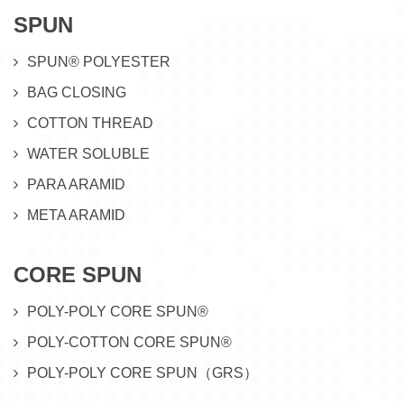
SPUN
SPUN® POLYESTER
BAG CLOSING
COTTON THREAD
WATER SOLUBLE
PARA ARAMID
META ARAMID
CORE SPUN
POLY-POLY CORE SPUN®
POLY-COTTON CORE SPUN®
POLY-POLY CORE SPUN（GRS）