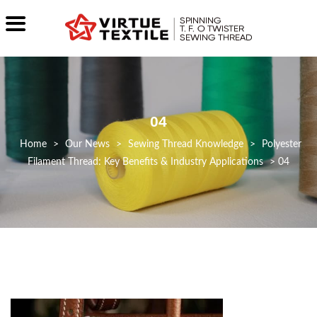
04
>
Our News
>
Sewing Thread Knowledge
>
Polyester
Filament Thread: Key Benefits & Industry Applications
>
04