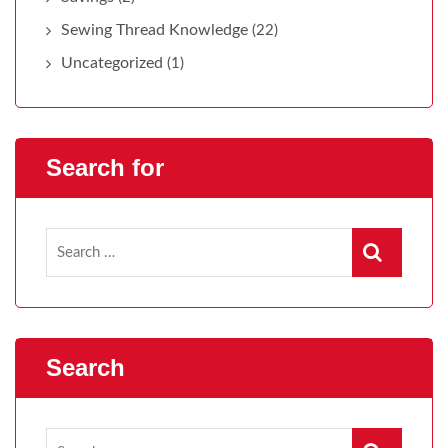
Sewing Thread Knowledge
(22)
Uncategorized
(1)
Search for
Search