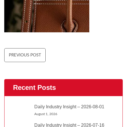
PREVIOUS POST
Recent Posts
Daily Industry Insight – 2026-08-01
August 1, 2026
Daily Industry Insight – 2026-07-16