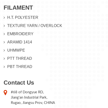
FILAMENT
H.T. POLYESTER
TEXTURE YARN / OVERLOCK
EMBROIDERY
ARAMID 1414
UHMWPE
PTT THREAD
PBT THREAD
Contact Us
#68 of Dongyue RD,
Jiang'an Industrial Park,
Rugao, Jiangsu Prov, CHINA