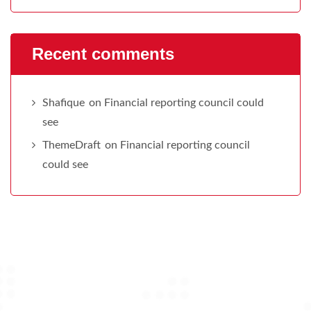
Recent comments
Shafique
on
Financial reporting council could
see
ThemeDraft
on
Financial reporting council
could see