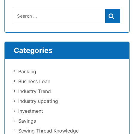
Categories
Banking
Business Loan
Industry Trend
Industry updating
Investment
Savings
Sewing Thread Knowledge