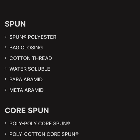
SPUN
SPUN® POLYESTER
BAG CLOSING
COTTON THREAD
WATER SOLUBLE
PARA ARAMID
META ARAMID
CORE SPUN
POLY-POLY CORE SPUN®
POLY-COTTON CORE SPUN®