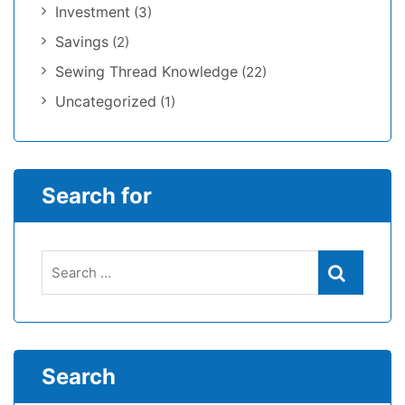
Investment
(3)
Savings
(2)
Sewing Thread Knowledge
(22)
Uncategorized
(1)
Search for
Search