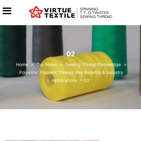
02
>
Our News
>
Sewing Thread Knowledge
>
Polyester Filament Thread: Key Benefits & Industry
Applications
>
02