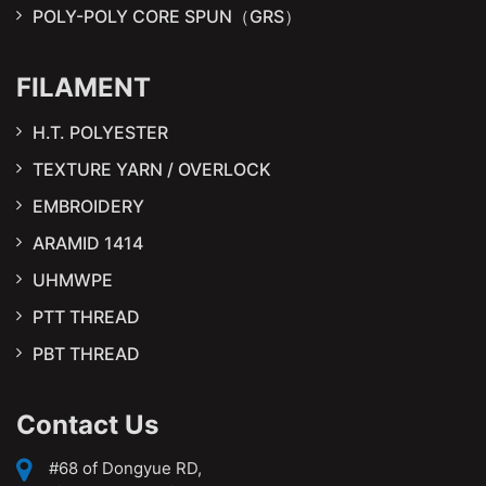
POLY-POLY CORE SPUN（GRS）
FILAMENT
H.T. POLYESTER
TEXTURE YARN / OVERLOCK
EMBROIDERY
ARAMID 1414
UHMWPE
PTT THREAD
PBT THREAD
Contact Us
#68 of Dongyue RD,