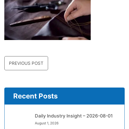
PREVIOUS POST
Recent Posts
Daily Industry Insight – 2026-08-01
August 1, 2026