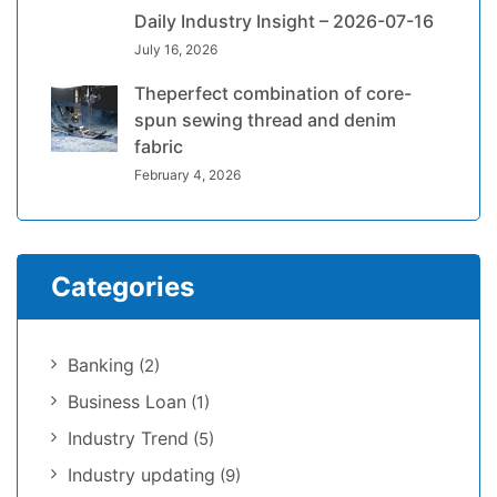
Daily Industry Insight – 2026-07-16
July 16, 2026
Theperfect combination of core-
spun sewing thread and denim
fabric
February 4, 2026
Categories
Banking
(2)
Business Loan
(1)
Industry Trend
(5)
Industry updating
(9)