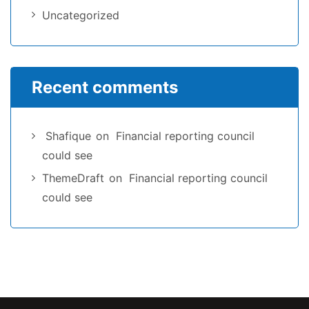
Uncategorized
Recent comments
Shafique
on
Financial reporting council
could see
ThemeDraft
on
Financial reporting council
could see