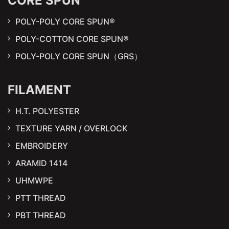
CORE SPUN
POLY-POLY CORE SPUN®
POLY-COTTON CORE SPUN®
POLY-POLY CORE SPUN（GRS）
FILAMENT
H.T. POLYESTER
TEXTURE YARN / OVERLOCK
EMBROIDERY
ARAMID 1414
UHMWPE
PTT THREAD
PBT THREAD