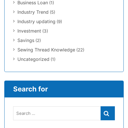
Business Loan
(1)
Industry Trend
(5)
Industry updating
(9)
Investment
(3)
Savings
(2)
Sewing Thread Knowledge
(22)
Uncategorized
(1)
Search for