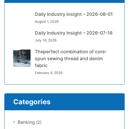
Daily Industry Insight – 2026-08-01
August 1, 2026
Daily Industry Insight – 2026-07-16
July 16, 2026
Theperfect combination of core-
spun sewing thread and denim
fabric
February 4, 2026
Categories
Banking
(2)