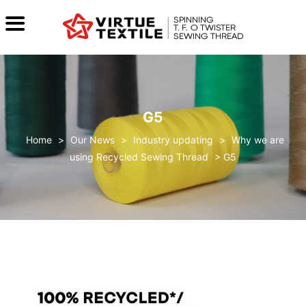
G5
>
Our News
>
Industry updating
>
Why we are
using Recycled Sewing Thread
>
G5