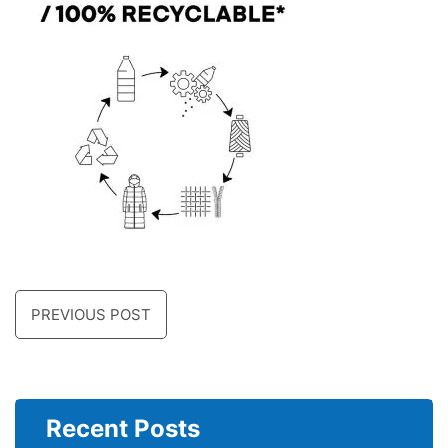
PREVIOUS POST
Recent Posts