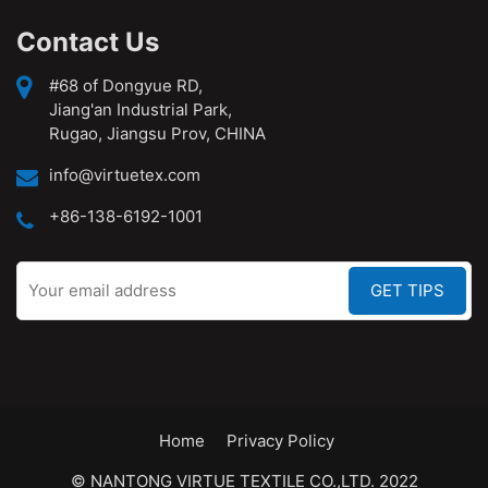
Contact Us
#68 of Dongyue RD,
Jiang'an Industrial Park,
Rugao, Jiangsu Prov, CHINA
info@virtuetex.com
+86-138-6192-1001
Home
Privacy Policy
© NANTONG VIRTUE TEXTILE CO.,LTD. 2022