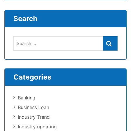
Search
Categories
Banking
Business Loan
Industry Trend
Industry updating