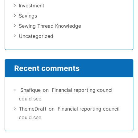
Investment
Savings
Sewing Thread Knowledge
Uncategorized
Recent comments
Shafique
on
Financial reporting council
could see
ThemeDraft
on
Financial reporting council
could see