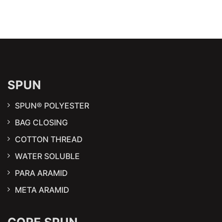
SPUN
SPUN® POLYESTER
BAG CLOSING
COTTON THREAD
WATER SOLUBLE
PARA ARAMID
META ARAMID