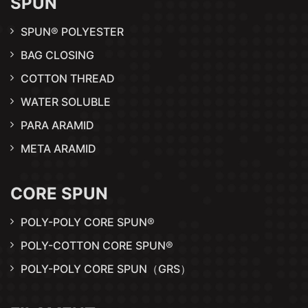
SPUN
SPUN® POLYESTER
BAG CLOSING
COTTON THREAD
WATER SOLUBLE
PARA ARAMID
META ARAMID
CORE SPUN
POLY-POLY CORE SPUN®
POLY-COTTON CORE SPUN®
POLY-POLY CORE SPUN（GRS）