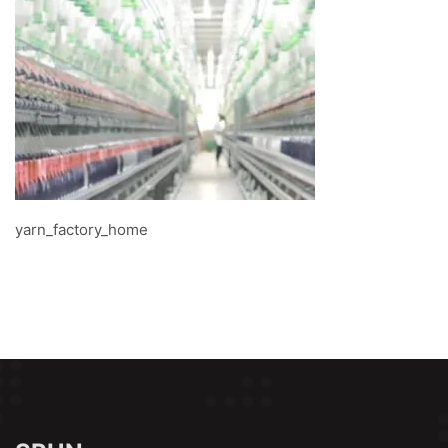
yarn_factory_home