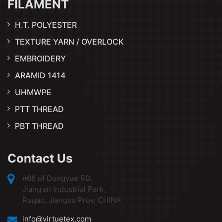
FILAMENT
H.T. POLYESTER
TEXTURE YARN / OVERLOCK
EMBROIDERY
ARAMID 1414
UHMWPE
PTT THREAD
PBT THREAD
Contact Us
#68 of Dongyue RD,
Jiang'an Industrial Park,
Rugao, Jiangsu Prov, CHINA
info@virtuetex.com