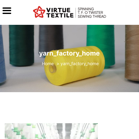
yarn_factory_home
>
yarn_factory_home