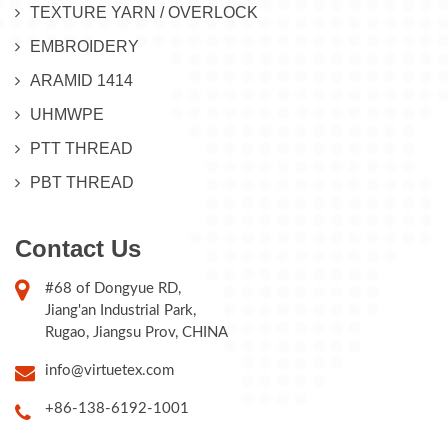
TEXTURE YARN / OVERLOCK
EMBROIDERY
ARAMID 1414
UHMWPE
PTT THREAD
PBT THREAD
Contact Us
#68 of Dongyue RD,
Jiang'an Industrial Park,
Rugao, Jiangsu Prov, CHINA
info@virtuetex.com
+86-138-6192-1001