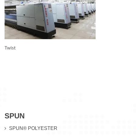
Twist
SPUN
SPUN® POLYESTER