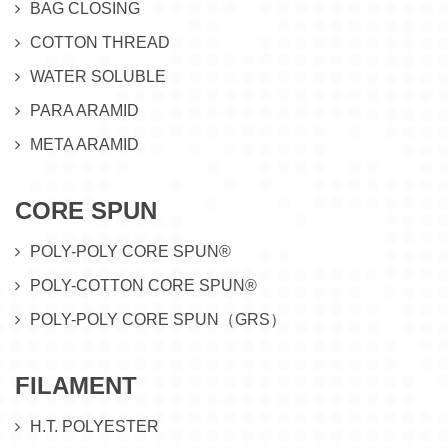
BAG CLOSING
COTTON THREAD
WATER SOLUBLE
PARA ARAMID
META ARAMID
CORE SPUN
POLY-POLY CORE SPUN®
POLY-COTTON CORE SPUN®
POLY-POLY CORE SPUN（GRS）
FILAMENT
H.T. POLYESTER