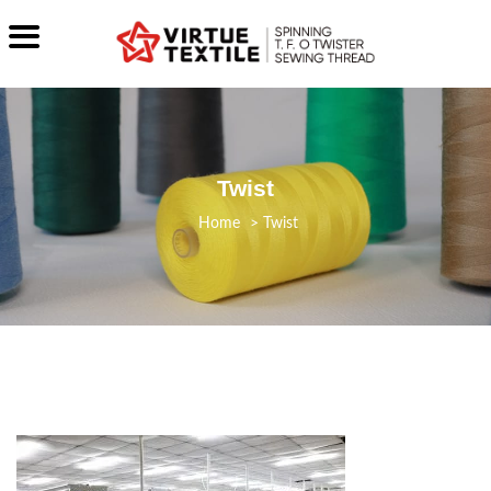
Twist
>
Twist