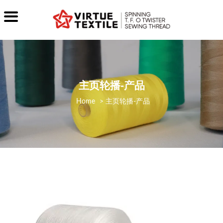
主页轮播-产品
>
主页轮播-产品