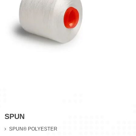
SPUN
SPUN® POLYESTER