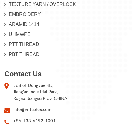
TEXTURE YARN / OVERLOCK
EMBROIDERY
ARAMID 1414
UHMWPE
PTT THREAD
PBT THREAD
Contact Us
#68 of Dongyue RD,
Jiang'an Industrial Park,
Rugao, Jiangsu Prov, CHINA
info@virtuetex.com
+86-138-6192-1001