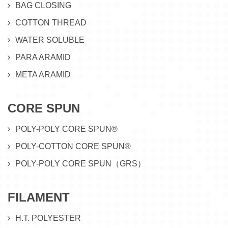
BAG CLOSING
COTTON THREAD
WATER SOLUBLE
PARA ARAMID
META ARAMID
CORE SPUN
POLY-POLY CORE SPUN®
POLY-COTTON CORE SPUN®
POLY-POLY CORE SPUN（GRS）
FILAMENT
H.T. POLYESTER