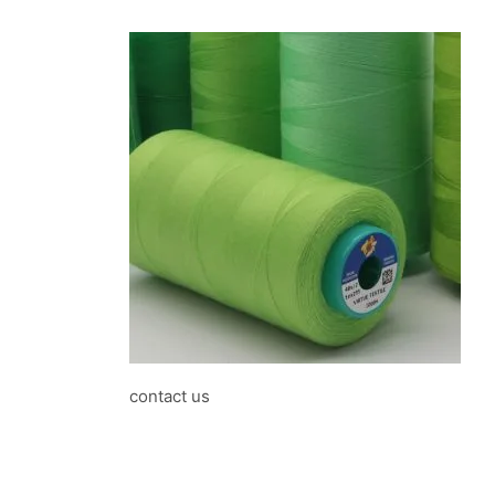
contact us