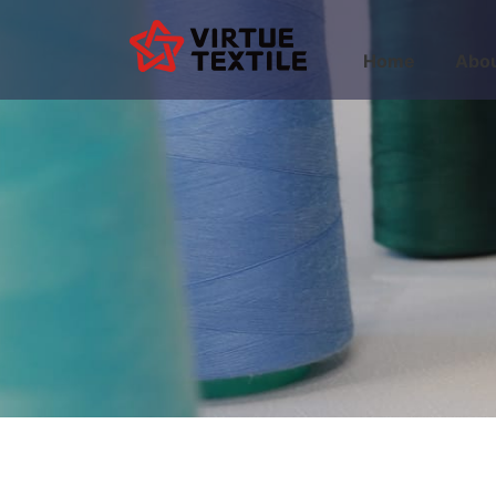
Home
Abou