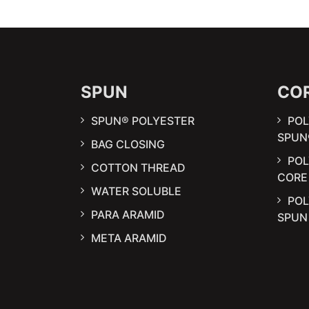
SPUN
CO
SPUN® POLYESTER
POL
SPUN
BAG CLOSING
PO
COTTON THREAD
CORE
WATER SOLUBLE
POL
PARA ARAMID
SPU
META ARAMID