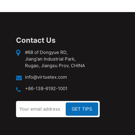
Contact Us
#68 of Dongyue RD,
Jiang'an Industrial Park,
Rugao, Jiangsu Prov, CHINA
info@virtuetex.com
+86-138-6192-1001