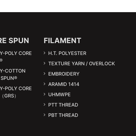
RE SPUN
FILAMENT
Y-POLY CORE
H.T. POLYESTER
®
TEXTURE YARN / OVERLOCK
LY-COTTON
EMBROIDERY
 SPUN®
ARAMID 1414
Y-POLY CORE
UHMWPE
N（GRS）
PTT THREAD
PBT THREAD