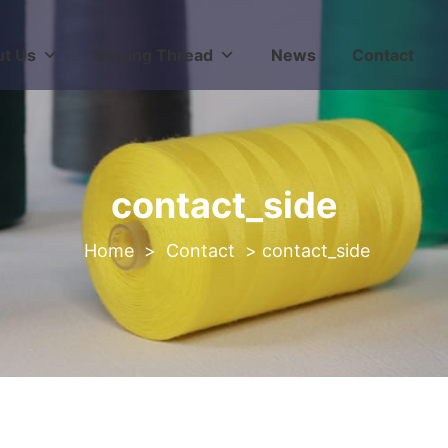
t Us
Sewing Thread
News
Contact
contact_side
>
Contact
>
contact_side