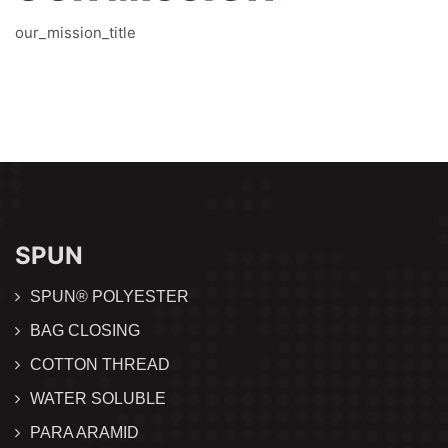
our_mission_title
SPUN
SPUN® POLYESTER
BAG CLOSING
COTTON THREAD
WATER SOLUBLE
PARA ARAMID