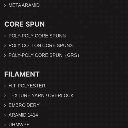
META ARAMID
CORE SPUN
POLY-POLY CORE SPUN®
POLY-COTTON CORE SPUN®
POLY-POLY CORE SPUN（GRS）
FILAMENT
H.T. POLYESTER
TEXTURE YARN / OVERLOCK
EMBROIDERY
ARAMID 1414
UHMWPE