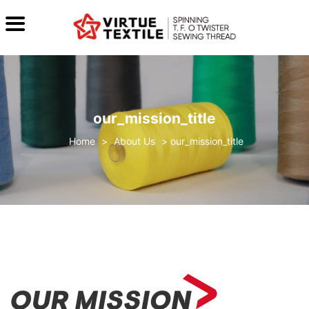
our_mission_title
>
About Us
>
our_mission_title