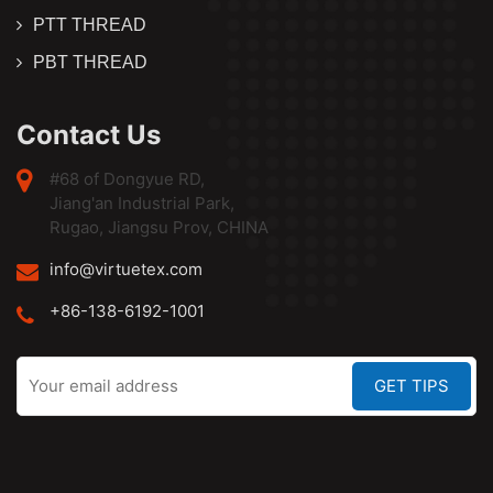
PTT THREAD
PBT THREAD
Contact Us
#68 of Dongyue RD,
Jiang'an Industrial Park,
Rugao, Jiangsu Prov, CHINA
info@virtuetex.com
+86-138-6192-1001