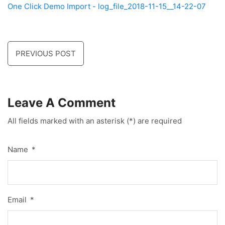
One Click Demo Import - log_file_2018-11-15__14-22-07
PREVIOUS POST
Leave A Comment
All fields marked with an asterisk (*) are required
Name
*
Email
*