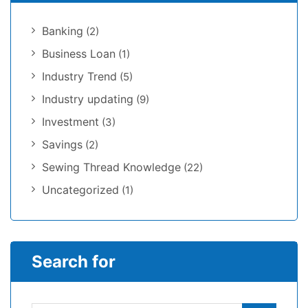
Banking
(2)
Business Loan
(1)
Industry Trend
(5)
Industry updating
(9)
Investment
(3)
Savings
(2)
Sewing Thread Knowledge
(22)
Uncategorized
(1)
Search for