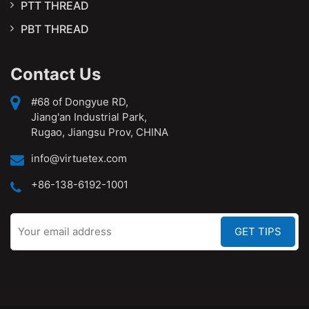
PTT THREAD
PBT THREAD
Contact Us
#68 of Dongyue RD,
Jiang'an Industrial Park,
Rugao, Jiangsu Prov, CHINA
info@virtuetex.com
+86-138-6192-1001