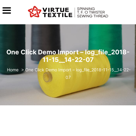
One Click Demo Import – log_file_2018-
11-15__14-22-07
>
One Click Demo Import – log_file_2018-11-15__14-22-
07