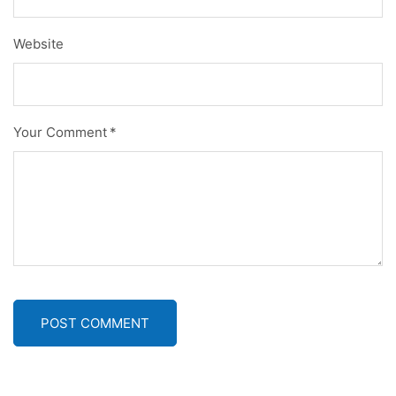
Website
Your Comment
*
POST COMMENT