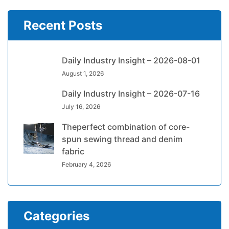
Recent Posts
Daily Industry Insight – 2026-08-01
August 1, 2026
Daily Industry Insight – 2026-07-16
July 16, 2026
Theperfect combination of core-
spun sewing thread and denim
fabric
February 4, 2026
Categories