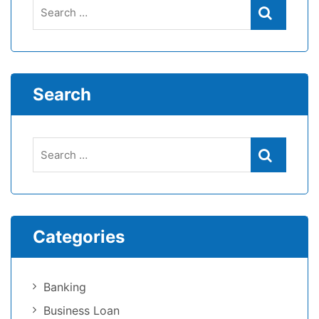
Search
Categories
Banking
Business Loan