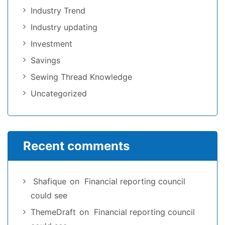
Industry Trend
Industry updating
Investment
Savings
Sewing Thread Knowledge
Uncategorized
Recent comments
Shafique
on
Financial reporting council
could see
ThemeDraft
on
Financial reporting council