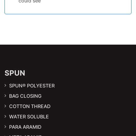
could see
SPUN
SPUN® POLYESTER
BAG CLOSING
COTTON THREAD
WATER SOLUBLE
PARA ARAMID