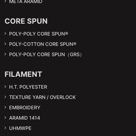
META ARAMID
CORE SPUN
POLY-POLY CORE SPUN®
POLY-COTTON CORE SPUN®
POLY-POLY CORE SPUN（GRS）
FILAMENT
H.T. POLYESTER
TEXTURE YARN / OVERLOCK
EMBROIDERY
ARAMID 1414
UHMWPE