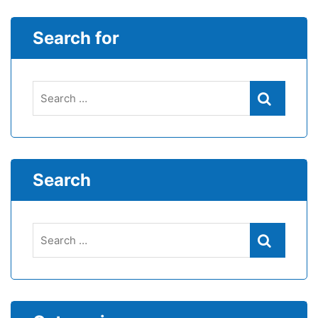
Search for
Search