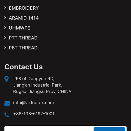
EMBROIDERY
ARAMID 1414
UHMWPE
PTT THREAD
PBT THREAD
Contact Us
#68 of Dongyue RD,
Jiang'an Industrial Park,
Rugao, Jiangsu Prov, CHINA
info@virtuetex.com
+86-138-6192-1001