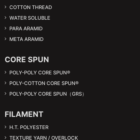
COTTON THREAD
WATER SOLUBLE
PARA ARAMID
META ARAMID
CORE SPUN
POLY-POLY CORE SPUN®
POLY-COTTON CORE SPUN®
POLY-POLY CORE SPUN（GRS）
FILAMENT
H.T. POLYESTER
TEXTURE YARN / OVERLOCK