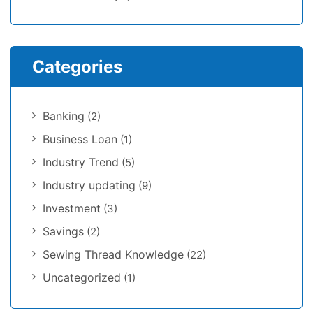
Categories
Banking
(2)
Business Loan
(1)
Industry Trend
(5)
Industry updating
(9)
Investment
(3)
Savings
(2)
Sewing Thread Knowledge
(22)
Uncategorized
(1)