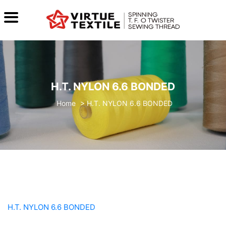
H.T. NYLON 6.6 BONDED
>
H.T. NYLON 6.6 BONDED
H.T. NYLON 6.6 BONDED