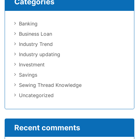
Categories
Banking
Business Loan
Industry Trend
Industry updating
Investment
Savings
Sewing Thread Knowledge
Uncategorized
Recent comments