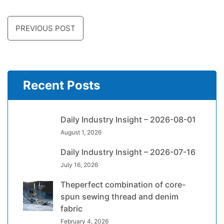
PREVIOUS POST
Recent Posts
Daily Industry Insight – 2026-08-01
August 1, 2026
Daily Industry Insight – 2026-07-16
July 16, 2026
Theperfect combination of core-
spun sewing thread and denim
fabric
February 4, 2026