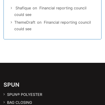
Shafique
on
Financial reporting council
could see
ThemeDraft
on
Financial reporting council
could see
SPUN
SPUN® POLYESTER
BAG CLOSING