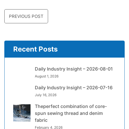
PREVIOUS POST
Recent Posts
Daily Industry Insight – 2026-08-01
August 1, 2026
Daily Industry Insight – 2026-07-16
July 16, 2026
Theperfect combination of core-
spun sewing thread and denim
fabric
February 4, 2026