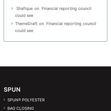
Shafique
on
Financial reporting council
could see
ThemeDraft
on
Financial reporting council
could see
SPUN
SPUN® POLYESTER
BAG CLOSING