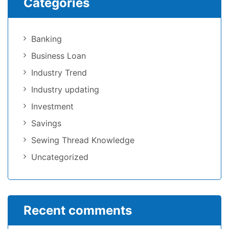
Categories
Banking
Business Loan
Industry Trend
Industry updating
Investment
Savings
Sewing Thread Knowledge
Uncategorized
Recent comments