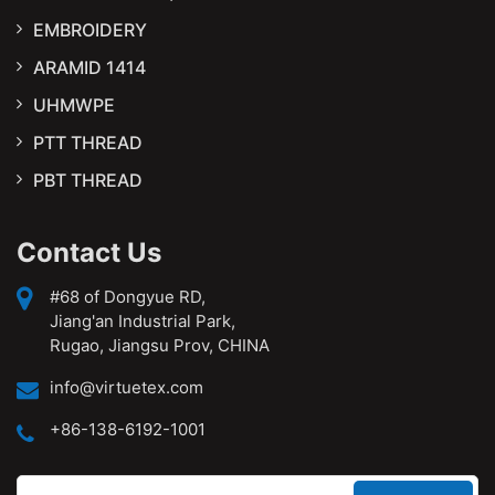
EMBROIDERY
ARAMID 1414
UHMWPE
PTT THREAD
PBT THREAD
Contact Us
#68 of Dongyue RD,
Jiang'an Industrial Park,
Rugao, Jiangsu Prov, CHINA
info@virtuetex.com
+86-138-6192-1001