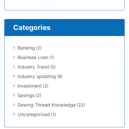
Categories
Banking
(2)
Business Loan
(1)
Industry Trend
(5)
Industry updating
(9)
Investment
(3)
Savings
(2)
Sewing Thread Knowledge
(22)
Uncategorized
(1)