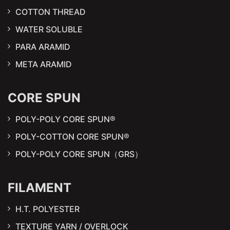
COTTON THREAD
WATER SOLUBLE
PARA ARAMID
META ARAMID
CORE SPUN
POLY-POLY CORE SPUN®
POLY-COTTON CORE SPUN®
POLY-POLY CORE SPUN（GRS）
FILAMENT
H.T. POLYESTER
TEXTURE YARN / OVERLOCK