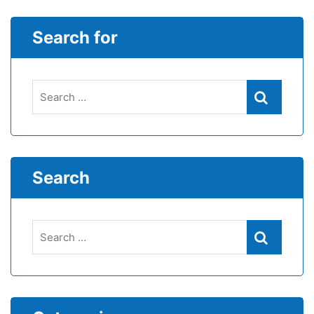
Search for
Search