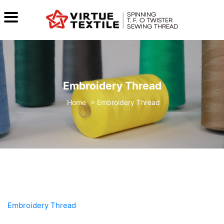
Embroidery Thread
>
Embroidery Thread
Embroidery Thread