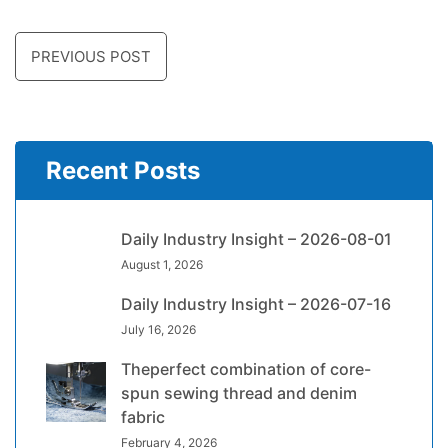
PREVIOUS POST
Recent Posts
Daily Industry Insight – 2026-08-01
August 1, 2026
Daily Industry Insight – 2026-07-16
July 16, 2026
Theperfect combination of core-
spun sewing thread and denim
fabric
February 4, 2026