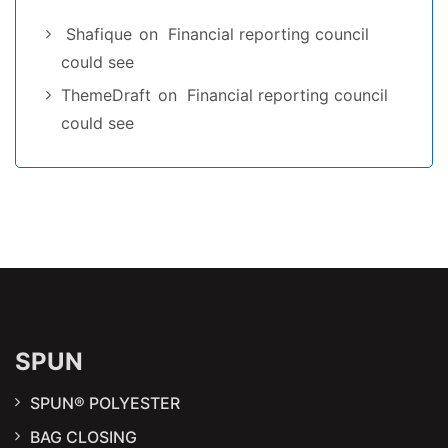
Shafique
on
Financial reporting council
could see
ThemeDraft
on
Financial reporting council
could see
SPUN
SPUN® POLYESTER
BAG CLOSING