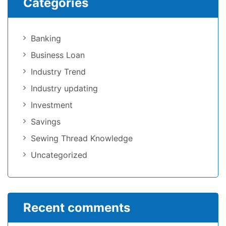
Categories
Banking
Business Loan
Industry Trend
Industry updating
Investment
Savings
Sewing Thread Knowledge
Uncategorized
Recent comments