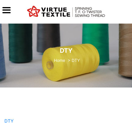
DTY
>
DTY
DTY