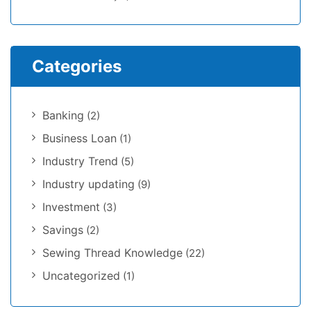
Categories
Banking
(2)
Business Loan
(1)
Industry Trend
(5)
Industry updating
(9)
Investment
(3)
Savings
(2)
Sewing Thread Knowledge
(22)
Uncategorized
(1)