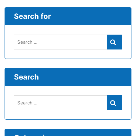
Search for
Search