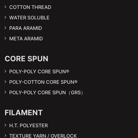
COTTON THREAD
WATER SOLUBLE
PARA ARAMID
META ARAMID
CORE SPUN
POLY-POLY CORE SPUN®
POLY-COTTON CORE SPUN®
POLY-POLY CORE SPUN（GRS）
FILAMENT
H.T. POLYESTER
TEXTURE YARN / OVERLOCK