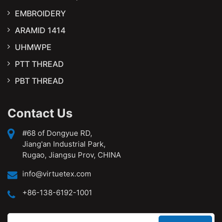
EMBROIDERY
ARAMID 1414
UHMWPE
PTT THREAD
PBT THREAD
Contact Us
#68 of Dongyue RD,
Jiang'an Industrial Park,
Rugao, Jiangsu Prov, CHINA
info@virtuetex.com
+86-138-6192-1001