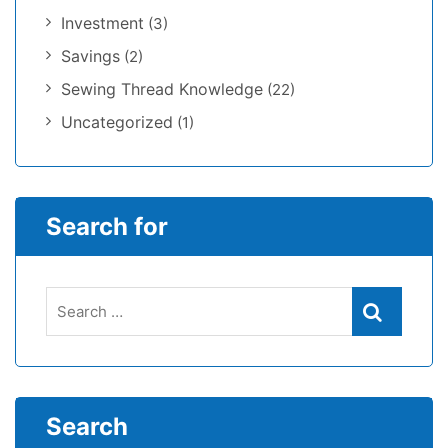
Investment
(3)
Savings
(2)
Sewing Thread Knowledge
(22)
Uncategorized
(1)
Search for
Search