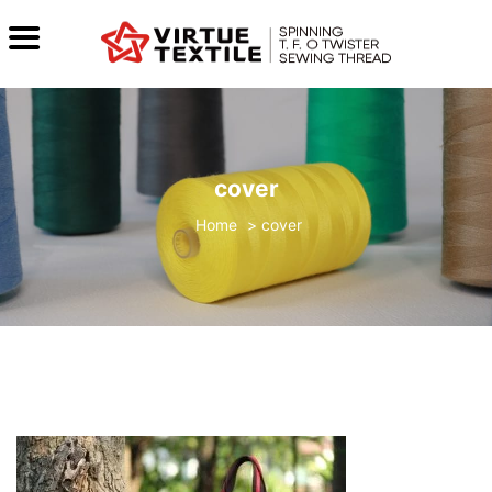
cover
>
cover