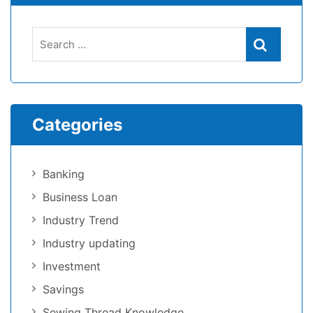
Categories
Banking
Business Loan
Industry Trend
Industry updating
Investment
Savings
Sewing Thread Knowledge