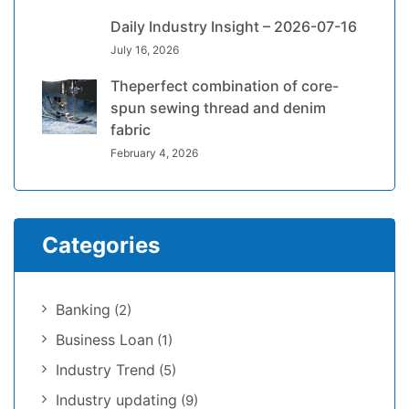
Daily Industry Insight – 2026-07-16
July 16, 2026
Theperfect combination of core-
spun sewing thread and denim
fabric
February 4, 2026
Categories
Banking
(2)
Business Loan
(1)
Industry Trend
(5)
Industry updating
(9)