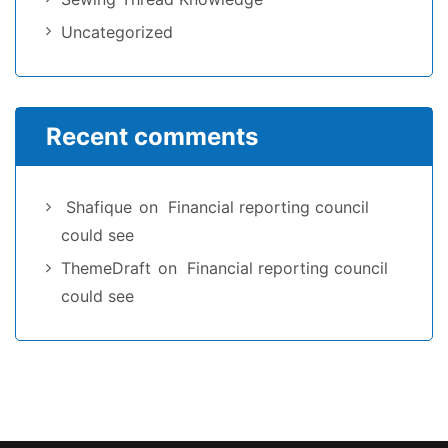
Uncategorized
Recent comments
Shafique
on
Financial reporting council
could see
ThemeDraft
on
Financial reporting council
could see