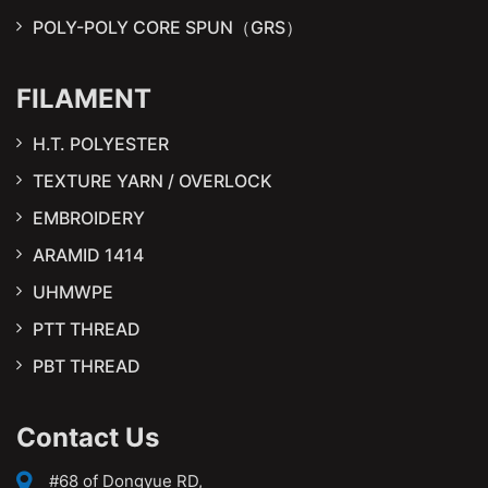
POLY-POLY CORE SPUN（GRS）
FILAMENT
H.T. POLYESTER
TEXTURE YARN / OVERLOCK
EMBROIDERY
ARAMID 1414
UHMWPE
PTT THREAD
PBT THREAD
Contact Us
#68 of Dongyue RD,