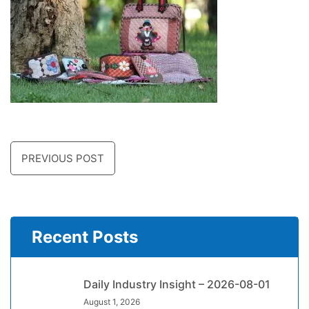
PREVIOUS POST
Recent Posts
Daily Industry Insight – 2026-08-01
August 1, 2026