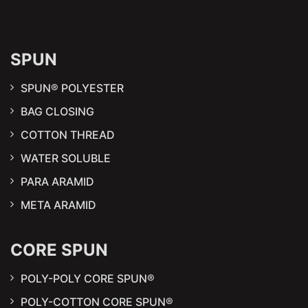
SPUN
SPUN® POLYESTER
BAG CLOSING
COTTON THREAD
WATER SOLUBLE
PARA ARAMID
META ARAMID
CORE SPUN
POLY-POLY CORE SPUN®
POLY-COTTON CORE SPUN®