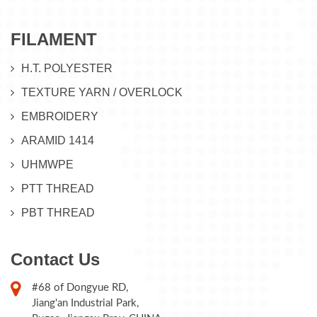
FILAMENT
H.T. POLYESTER
TEXTURE YARN / OVERLOCK
EMBROIDERY
ARAMID 1414
UHMWPE
PTT THREAD
PBT THREAD
Contact Us
#68 of Dongyue RD,
Jiang'an Industrial Park,