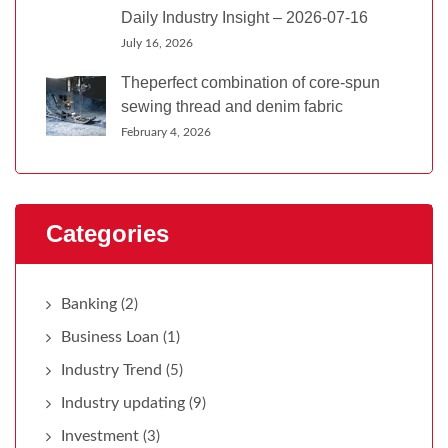
Daily Industry Insight – 2026-07-16
July 16, 2026
Theperfect combination of core-spun
sewing thread and denim fabric
February 4, 2026
Categories
Banking
(2)
Business Loan
(1)
Industry Trend
(5)
Industry updating
(9)
Investment
(3)