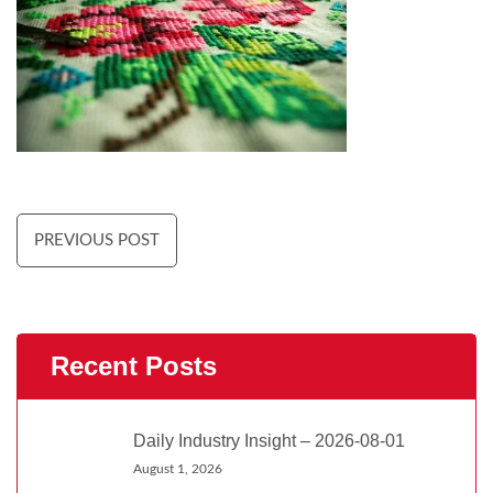
PREVIOUS POST
Recent Posts
Daily Industry Insight – 2026-08-01
August 1, 2026