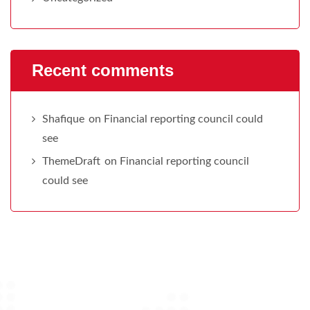
Recent comments
Shafique
on
Financial reporting council could
see
ThemeDraft
on
Financial reporting council
could see