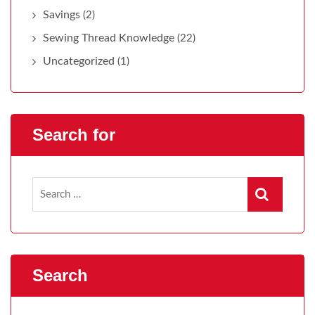
Savings
(2)
Sewing Thread Knowledge
(22)
Uncategorized
(1)
Search for
Search