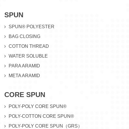
SPUN
SPUN® POLYESTER
BAG CLOSING
COTTON THREAD
WATER SOLUBLE
PARA ARAMID
META ARAMID
CORE SPUN
POLY-POLY CORE SPUN®
POLY-COTTON CORE SPUN®
POLY-POLY CORE SPUN（GRS）