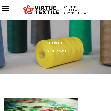
cover
>
cover