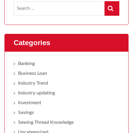
Categories
Banking
Business Loan
Industry Trend
Industry updating
Investment
Savings
Sewing Thread Knowledge
Uncategorized