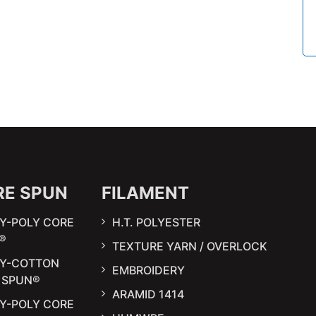
RE SPUN
FILAMENT
Y-POLY CORE
H.T. POLYESTER
®
TEXTURE YARN / OVERLOCK
LY-COTTON
EMBROIDERY
 SPUN®
ARAMID 1414
Y-POLY CORE