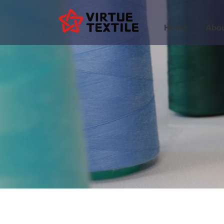
Home
Abou