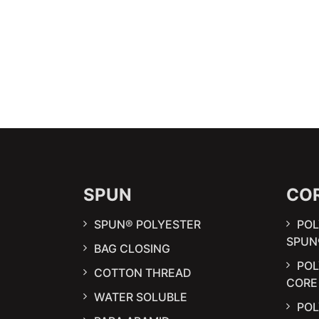
SPUN
CO
SPUN® POLYESTER
POL
SPUN
BAG CLOSING
PO
COTTON THREAD
CORE
WATER SOLUBLE
POL