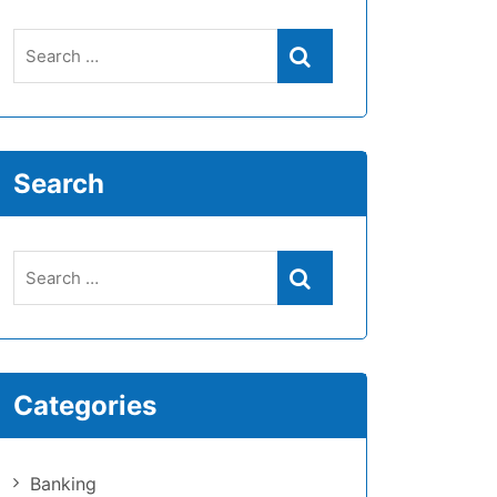
Search
Categories
Banking