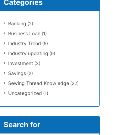
Categories
Banking
(2)
Business Loan
(1)
Industry Trend
(5)
Industry updating
(9)
Investment
(3)
Savings
(2)
Sewing Thread Knowledge
(22)
Uncategorized
(1)
Search for