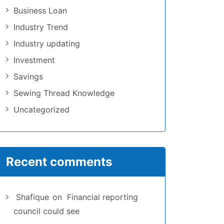
Business Loan
Industry Trend
Industry updating
Investment
Savings
Sewing Thread Knowledge
Uncategorized
Recent comments
Shafique
on
Financial reporting
council could see