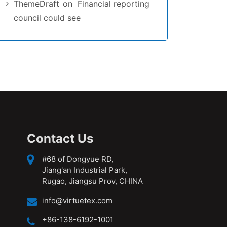
ThemeDraft
on
Financial reporting
council could see
Contact Us
#68 of Dongyue RD,
Jiang'an Industrial Park,
Rugao, Jiangsu Prov, CHINA
info@virtuetex.com
+86-138-6192-1001