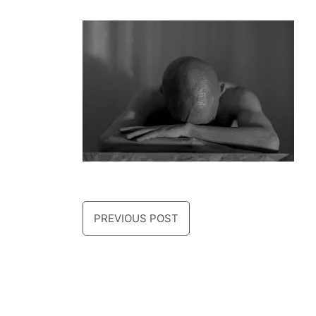
PREVIOUS POST