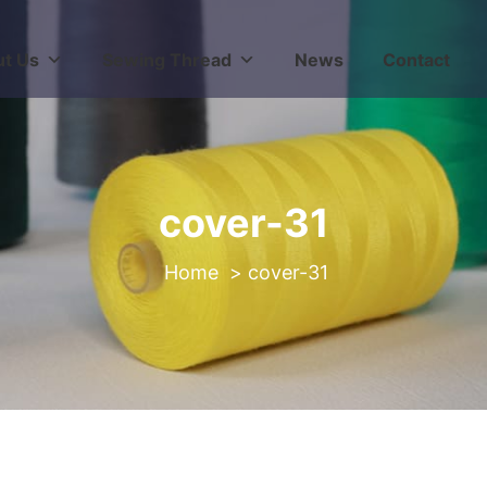
t Us
Sewing Thread
News
Contact
cover-31
>
cover-31