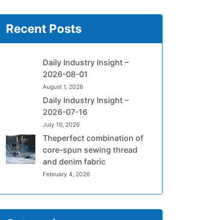
Recent Posts
Daily Industry Insight –
2026-08-01
August 1, 2026
Daily Industry Insight –
2026-07-16
July 16, 2026
Theperfect combination of
core-spun sewing thread
and denim fabric
February 4, 2026