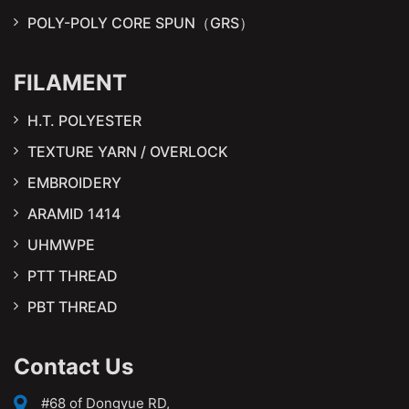
POLY-POLY CORE SPUN（GRS）
FILAMENT
H.T. POLYESTER
TEXTURE YARN / OVERLOCK
EMBROIDERY
ARAMID 1414
UHMWPE
PTT THREAD
PBT THREAD
Contact Us
#68 of Dongyue RD,