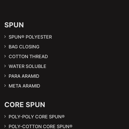
SPUN
SPUN® POLYESTER
BAG CLOSING
COTTON THREAD
WATER SOLUBLE
PARA ARAMID
META ARAMID
CORE SPUN
POLY-POLY CORE SPUN®
POLY-COTTON CORE SPUN®