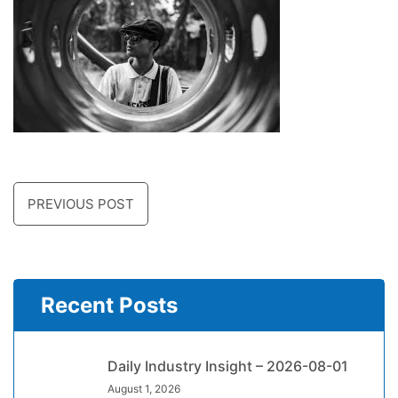
PREVIOUS POST
Recent Posts
Daily Industry Insight – 2026-08-01
August 1, 2026