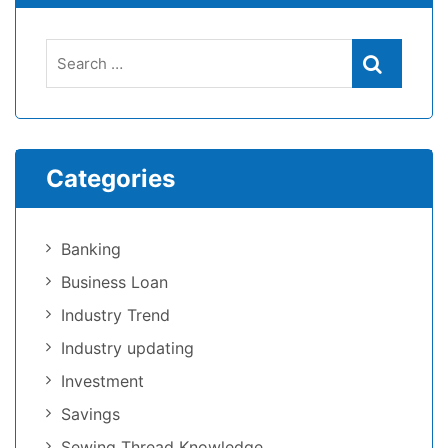
Categories
Banking
Business Loan
Industry Trend
Industry updating
Investment
Savings
Sewing Thread Knowledge