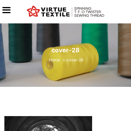
cover-28
>
cover-28