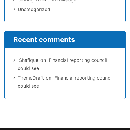
Uncategorized
Recent comments
Shafique
on
Financial reporting council
could see
ThemeDraft
on
Financial reporting council
could see