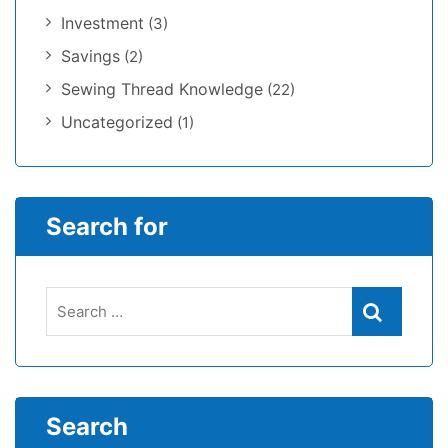
Investment
(3)
Savings
(2)
Sewing Thread Knowledge
(22)
Uncategorized
(1)
Search for
Search