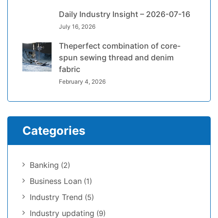
Daily Industry Insight – 2026-07-16
July 16, 2026
Theperfect combination of core-
spun sewing thread and denim
fabric
February 4, 2026
Categories
Banking
(2)
Business Loan
(1)
Industry Trend
(5)
Industry updating
(9)