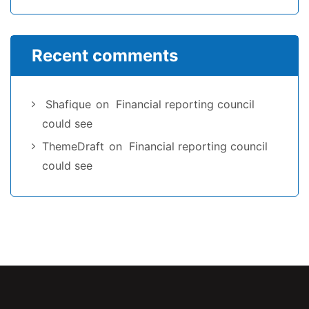
Recent comments
Shafique
on
Financial reporting council
could see
ThemeDraft
on
Financial reporting council
could see