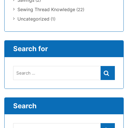
Savings
(2)
Sewing Thread Knowledge
(22)
Uncategorized
(1)
Search for
Search