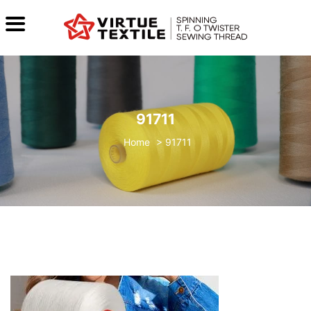
91711
>
91711