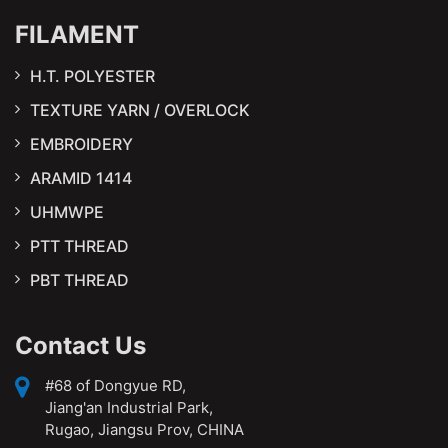
FILAMENT
H.T. POLYESTER
TEXTURE YARN / OVERLOCK
EMBROIDERY
ARAMID 1414
UHMWPE
PTT THREAD
PBT THREAD
Contact Us
#68 of Dongyue RD,
Jiang'an Industrial Park,
Rugao, Jiangsu Prov, CHINA