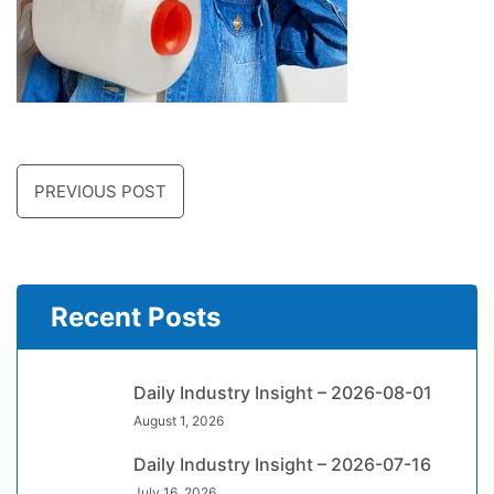
PREVIOUS POST
Recent Posts
Daily Industry Insight – 2026-08-01
August 1, 2026
Daily Industry Insight – 2026-07-16
July 16, 2026