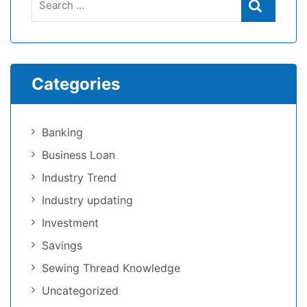
Categories
Banking
Business Loan
Industry Trend
Industry updating
Investment
Savings
Sewing Thread Knowledge
Uncategorized