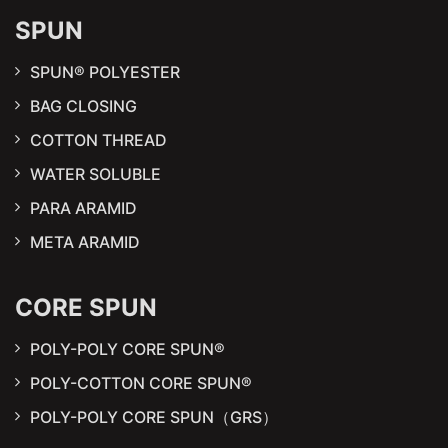
SPUN
SPUN® POLYESTER
BAG CLOSING
COTTON THREAD
WATER SOLUBLE
PARA ARAMID
META ARAMID
CORE SPUN
POLY-POLY CORE SPUN®
POLY-COTTON CORE SPUN®
POLY-POLY CORE SPUN（GRS）