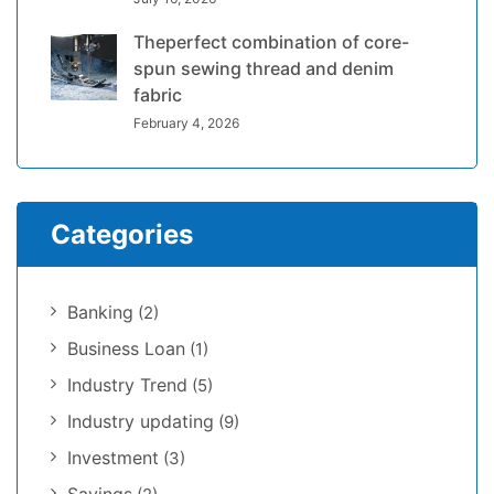
Theperfect combination of core-
spun sewing thread and denim
fabric
February 4, 2026
Categories
Banking
(2)
Business Loan
(1)
Industry Trend
(5)
Industry updating
(9)
Investment
(3)