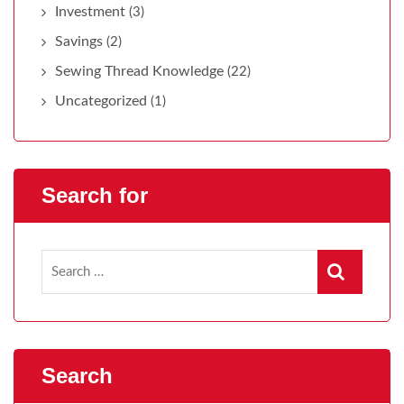
Investment
(3)
Savings
(2)
Sewing Thread Knowledge
(22)
Uncategorized
(1)
Search for
Search