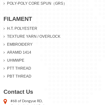
POLY-POLY CORE SPUN（GRS）
FILAMENT
H.T. POLYESTER
TEXTURE YARN / OVERLOCK
EMBROIDERY
ARAMID 1414
UHMWPE
PTT THREAD
PBT THREAD
Contact Us
#68 of Dongyue RD,