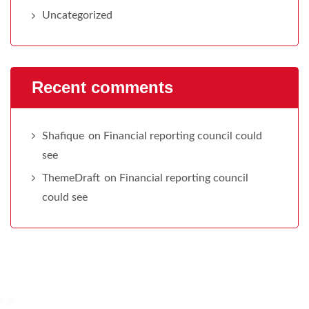
Uncategorized
Recent comments
Shafique
on
Financial reporting council could
see
ThemeDraft
on
Financial reporting council
could see