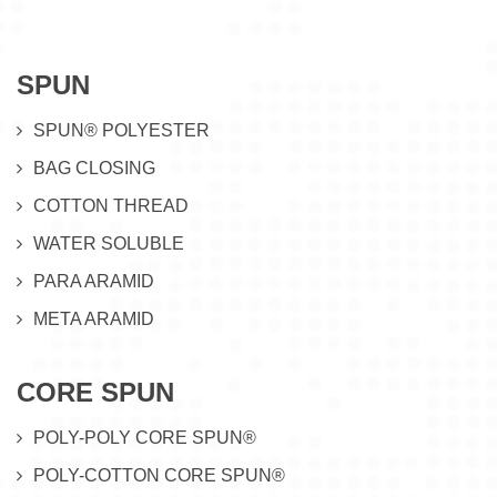
SPUN
SPUN® POLYESTER
BAG CLOSING
COTTON THREAD
WATER SOLUBLE
PARA ARAMID
META ARAMID
CORE SPUN
POLY-POLY CORE SPUN®
POLY-COTTON CORE SPUN®