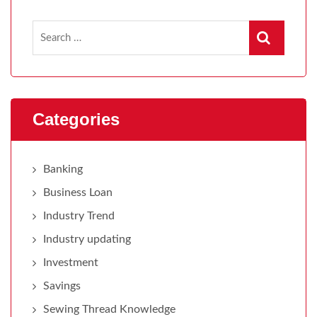
Categories
Banking
Business Loan
Industry Trend
Industry updating
Investment
Savings
Sewing Thread Knowledge