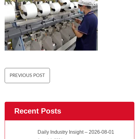
PREVIOUS POST
Recent Posts
Daily Industry Insight – 2026-08-01