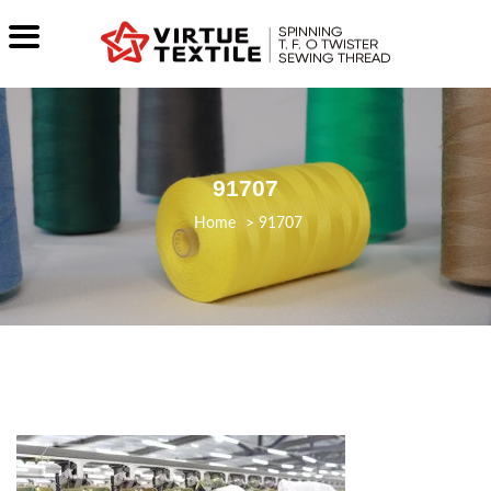
91707
>
91707