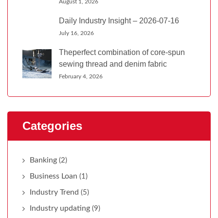
August 1, 2026
Daily Industry Insight – 2026-07-16
July 16, 2026
Theperfect combination of core-spun
sewing thread and denim fabric
February 4, 2026
Categories
Banking
(2)
Business Loan
(1)
Industry Trend
(5)
Industry updating
(9)