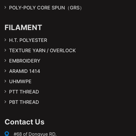
POLY-POLY CORE SPUN（GRS）
FILAMENT
H.T. POLYESTER
TEXTURE YARN / OVERLOCK
EMBROIDERY
ARAMID 1414
UHMWPE
PTT THREAD
PBT THREAD
Contact Us
#68 of Dongyue RD,