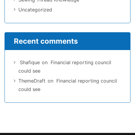
Uncategorized
Recent comments
Shafique
on
Financial reporting council
could see
ThemeDraft
on
Financial reporting council
could see