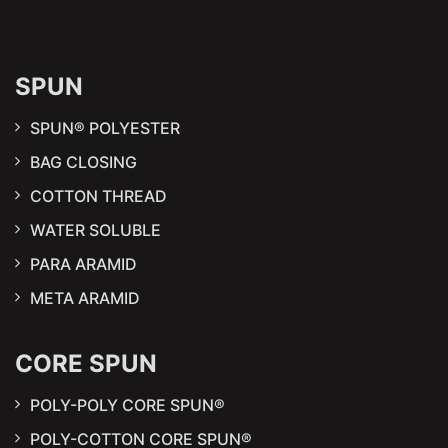
SPUN
SPUN® POLYESTER
BAG CLOSING
COTTON THREAD
WATER SOLUBLE
PARA ARAMID
META ARAMID
CORE SPUN
POLY-POLY CORE SPUN®
POLY-COTTON CORE SPUN®