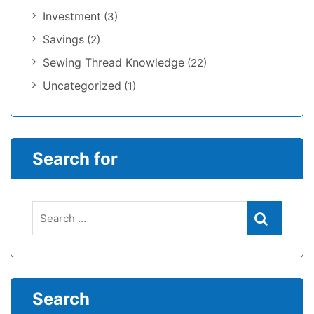
Investment
(3)
Savings
(2)
Sewing Thread Knowledge
(22)
Uncategorized
(1)
Search for
Search