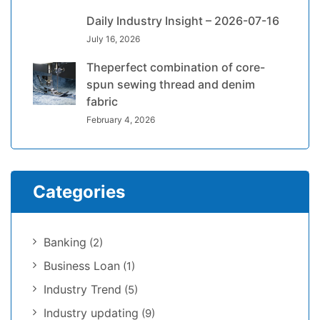
Daily Industry Insight – 2026-07-16
July 16, 2026
Theperfect combination of core-
spun sewing thread and denim
fabric
February 4, 2026
Categories
Banking
(2)
Business Loan
(1)
Industry Trend
(5)
Industry updating
(9)