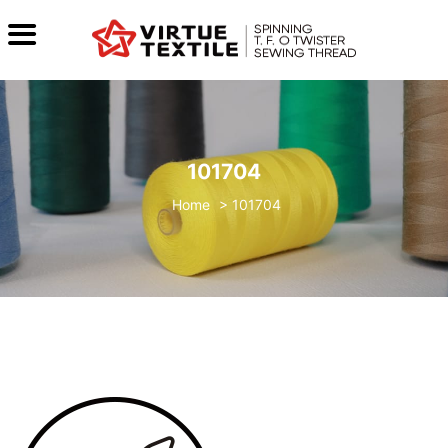
101704
>
101704