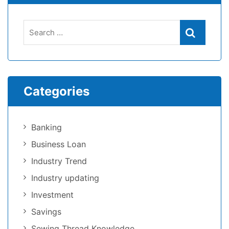
Categories
Banking
Business Loan
Industry Trend
Industry updating
Investment
Savings
Sewing Thread Knowledge