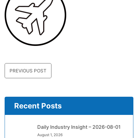
PREVIOUS POST
Recent Posts
Daily Industry Insight – 2026-08-01
August 1, 2026