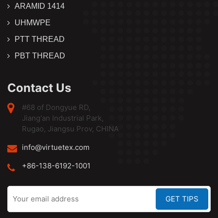
ARAMID 1414
UHMWPE
PTT THREAD
PBT THREAD
Contact Us
#68 of Dongyue RD,
Jiang'an Industrial Park,
Rugao, Jiangsu Prov, CHINA
info@virtuetex.com
+86-138-6192-1001