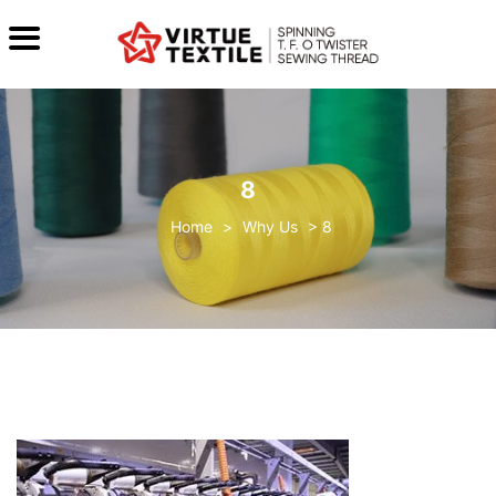
8
>
Why Us
>
8