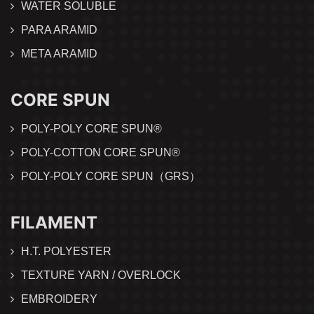
WATER SOLUBLE
PARA ARAMID
META ARAMID
CORE SPUN
POLY-POLY CORE SPUN®
POLY-COTTON CORE SPUN®
POLY-POLY CORE SPUN（GRS）
FILAMENT
H.T. POLYESTER
TEXTURE YARN / OVERLOCK
EMBROIDERY