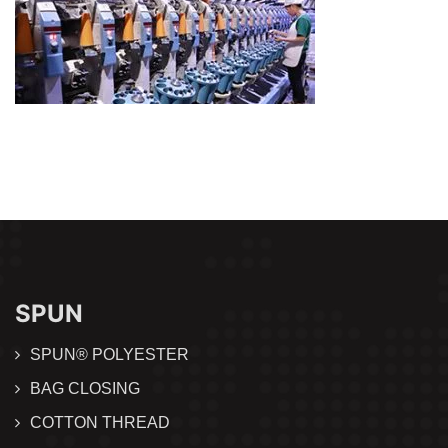
SPUN
SPUN® POLYESTER
BAG CLOSING
COTTON THREAD