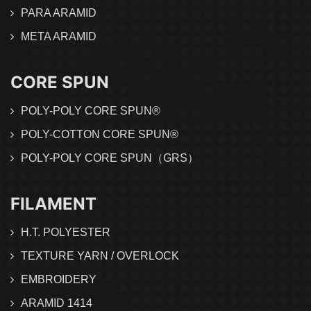
PARA ARAMID
META ARAMID
CORE SPUN
POLY-POLY CORE SPUN®
POLY-COTTON CORE SPUN®
POLY-POLY CORE SPUN（GRS）
FILAMENT
H.T. POLYESTER
TEXTURE YARN / OVERLOCK
EMBROIDERY
ARAMID 1414