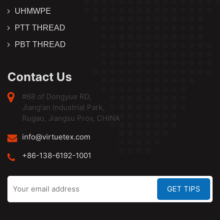
UHMWPE
PTT THREAD
PBT THREAD
Contact Us
#68 of Dongyue RD,
Jiang'an Industrial Park,
Rugao, Jiangsu Prov, CHINA
info@virtuetex.com
+86-138-6192-1001