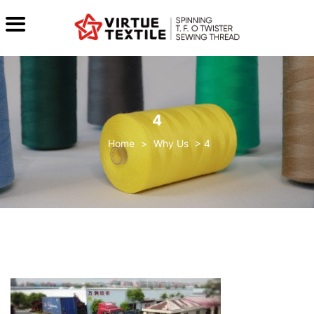
4
>
Why Us
>
4