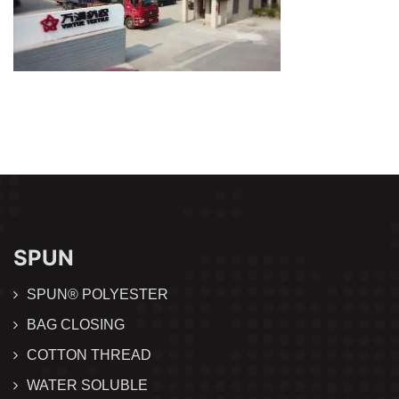
SPUN
SPUN® POLYESTER
BAG CLOSING
COTTON THREAD
WATER SOLUBLE