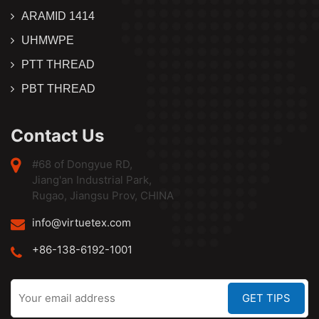
ARAMID 1414
UHMWPE
PTT THREAD
PBT THREAD
Contact Us
#68 of Dongyue RD,
Jiang'an Industrial Park,
Rugao, Jiangsu Prov, CHINA
info@virtuetex.com
+86-138-6192-1001