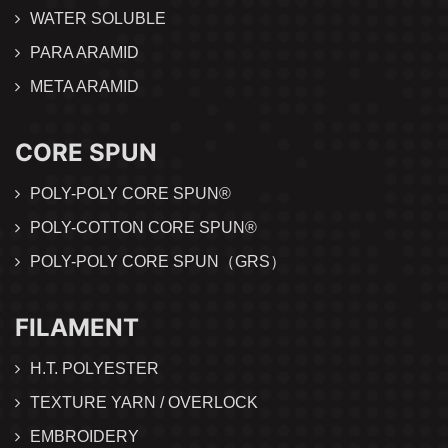
WATER SOLUBLE
PARA ARAMID
META ARAMID
CORE SPUN
POLY-POLY CORE SPUN®
POLY-COTTON CORE SPUN®
POLY-POLY CORE SPUN（GRS）
FILAMENT
H.T. POLYESTER
TEXTURE YARN / OVERLOCK
EMBROIDERY