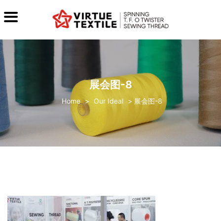
展会图-8
>
Our Ideal
>
展会图-8