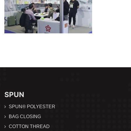
SPUN
SPUN® POLYESTER
BAG CLOSING
COTTON THREAD