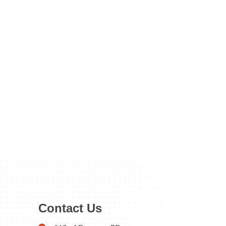
Contact Us