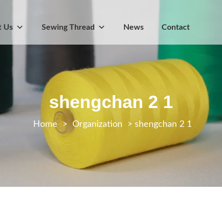
t Us
Sewing Thread
News
Contact
shengchan 2 1
>
Organization
>
shengchan 2 1