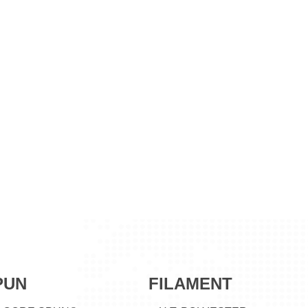
PUN
FILAMENT