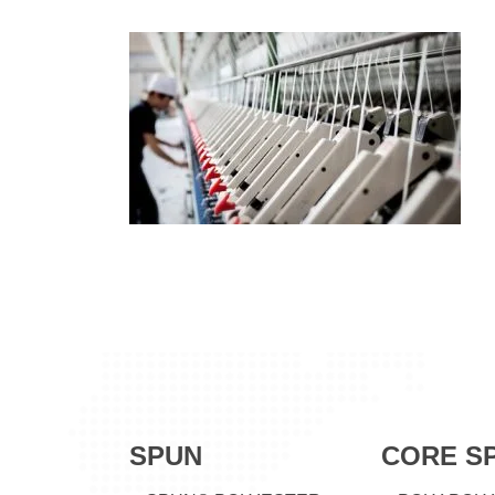
SPUN
CORE S