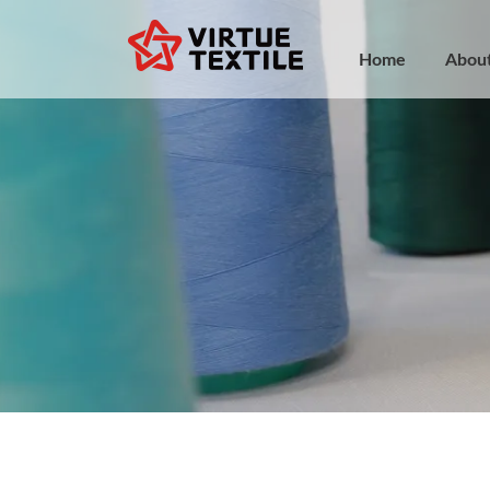
Home
Abou