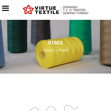
91602
>
91602