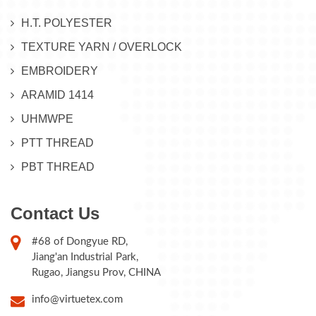
H.T. POLYESTER
TEXTURE YARN / OVERLOCK
EMBROIDERY
ARAMID 1414
UHMWPE
PTT THREAD
PBT THREAD
Contact Us
#68 of Dongyue RD,
Jiang'an Industrial Park,
Rugao, Jiangsu Prov, CHINA
info@virtuetex.com