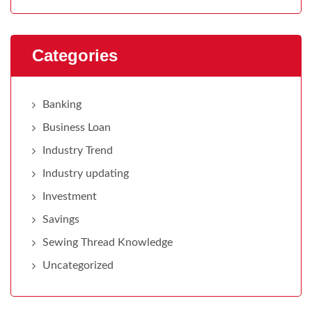
Categories
Banking
Business Loan
Industry Trend
Industry updating
Investment
Savings
Sewing Thread Knowledge
Uncategorized