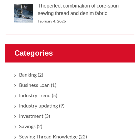
Theperfect combination of core-spun
sewing thread and denim fabric
February 4, 2026
Categories
Banking
(2)
Business Loan
(1)
Industry Trend
(5)
Industry updating
(9)
Investment
(3)
Savings
(2)
Sewing Thread Knowledge
(22)