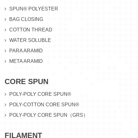
SPUN® POLYESTER
BAG CLOSING
COTTON THREAD
WATER SOLUBLE
PARA ARAMID
META ARAMID
CORE SPUN
POLY-POLY CORE SPUN®
POLY-COTTON CORE SPUN®
POLY-POLY CORE SPUN（GRS）
FILAMENT