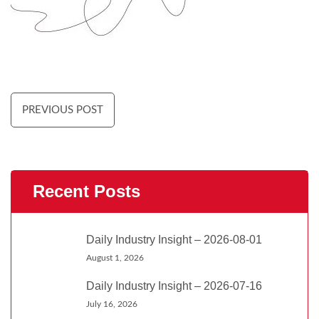
PREVIOUS POST
Recent Posts
Daily Industry Insight – 2026-08-01
August 1, 2026
Daily Industry Insight – 2026-07-16
July 16, 2026