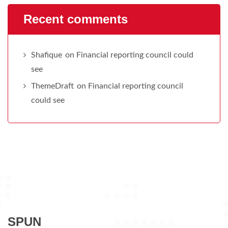
Recent comments
Shafique
on
Financial reporting council could
see
ThemeDraft
on
Financial reporting council
could see
SPUN