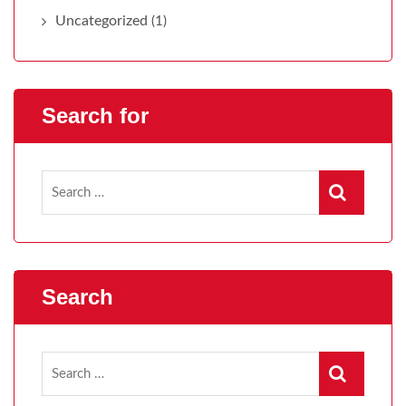
Uncategorized
(1)
Search for
Search