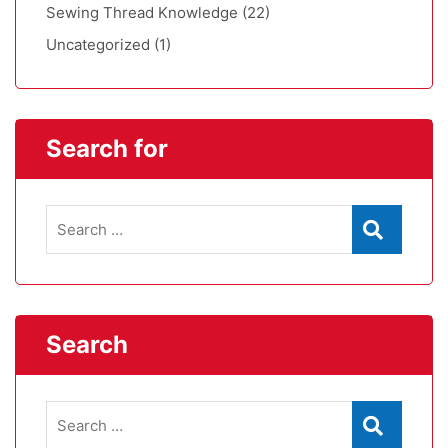
Sewing Thread Knowledge
(22)
Uncategorized
(1)
Search for
Search