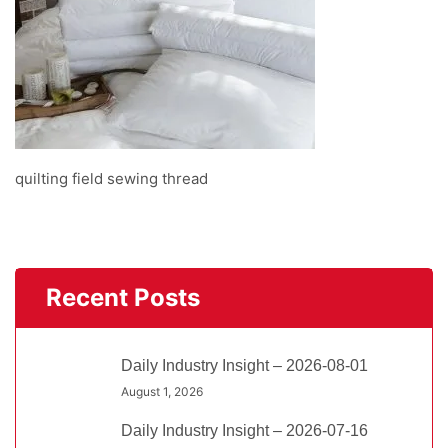
quilting field sewing thread
Recent Posts
Daily Industry Insight – 2026-08-01
August 1, 2026
Daily Industry Insight – 2026-07-16