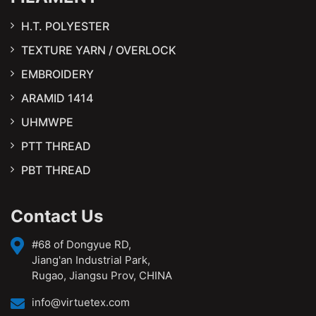
H.T. POLYESTER
TEXTURE YARN / OVERLOCK
EMBROIDERY
ARAMID 1414
UHMWPE
PTT THREAD
PBT THREAD
Contact Us
#68 of Dongyue RD,
Jiang'an Industrial Park,
Rugao, Jiangsu Prov, CHINA
info@virtuetex.com