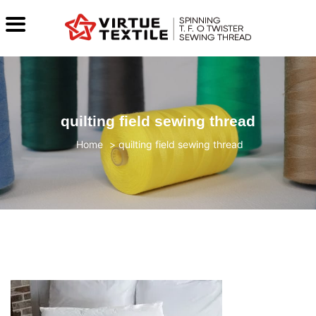
quilting field sewing thread
>
quilting field sewing thread