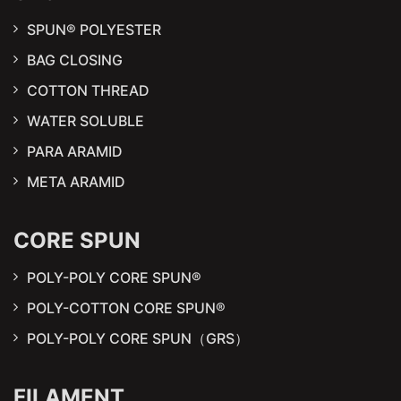
SPUN® POLYESTER
BAG CLOSING
COTTON THREAD
WATER SOLUBLE
PARA ARAMID
META ARAMID
CORE SPUN
POLY-POLY CORE SPUN®
POLY-COTTON CORE SPUN®
POLY-POLY CORE SPUN（GRS）
FILAMENT