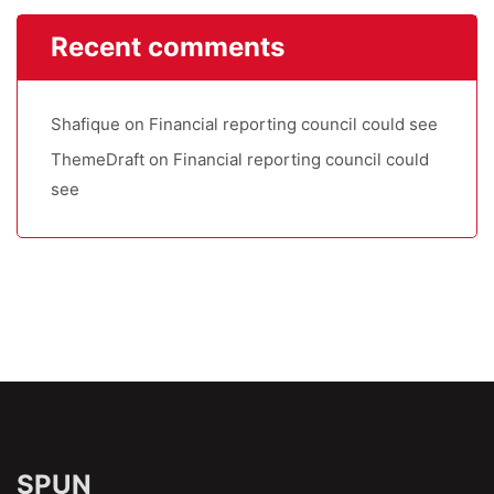
Recent comments
Shafique
on
Financial reporting council could see
ThemeDraft
on
Financial reporting council could
see
SPUN