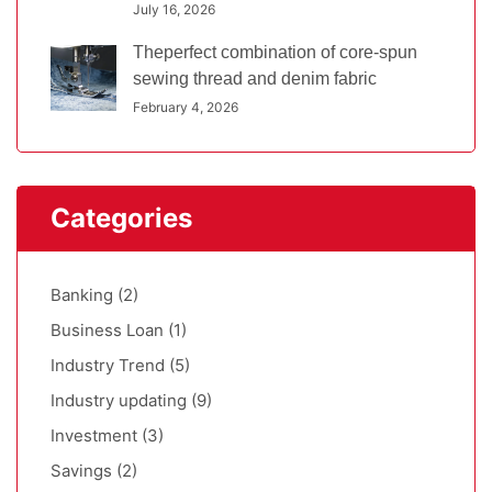
July 16, 2026
Theperfect combination of core-spun
sewing thread and denim fabric
February 4, 2026
Categories
Banking
(2)
Business Loan
(1)
Industry Trend
(5)
Industry updating
(9)
Investment
(3)
Savings
(2)