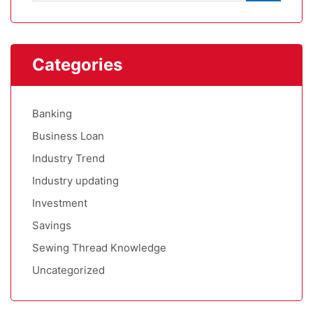
Categories
Banking
Business Loan
Industry Trend
Industry updating
Investment
Savings
Sewing Thread Knowledge
Uncategorized