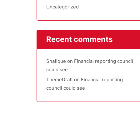
Uncategorized
Recent comments
Shafique
on
Financial reporting council
could see
ThemeDraft
on
Financial reporting
council could see