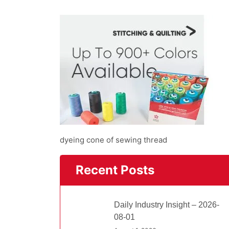
dyeing cone of sewing thread
Recent Posts
Daily Industry Insight – 2026-
08-01