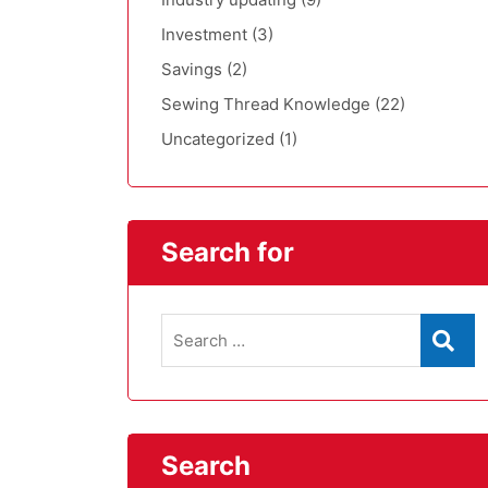
Investment
(3)
Savings
(2)
Sewing Thread Knowledge
(22)
Uncategorized
(1)
Search for
Search