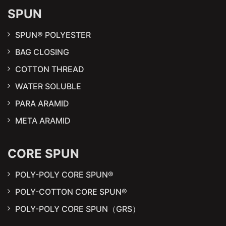
SPUN
SPUN® POLYESTER
BAG CLOSING
COTTON THREAD
WATER SOLUBLE
PARA ARAMID
META ARAMID
CORE SPUN
POLY-POLY CORE SPUN®
POLY-COTTON CORE SPUN®
POLY-POLY CORE SPUN（GRS）