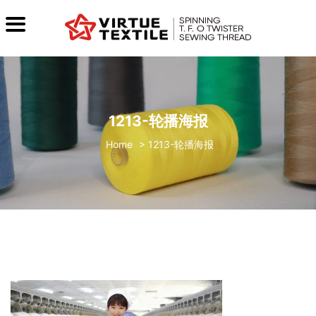
1213-轮播海报
>
1213-轮播海报