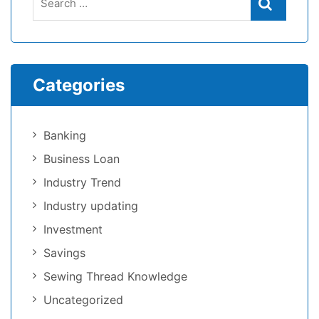
Categories
Banking
Business Loan
Industry Trend
Industry updating
Investment
Savings
Sewing Thread Knowledge
Uncategorized