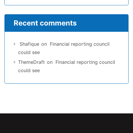
Recent comments
Shafique
on
Financial reporting council
could see
ThemeDraft
on
Financial reporting council
could see