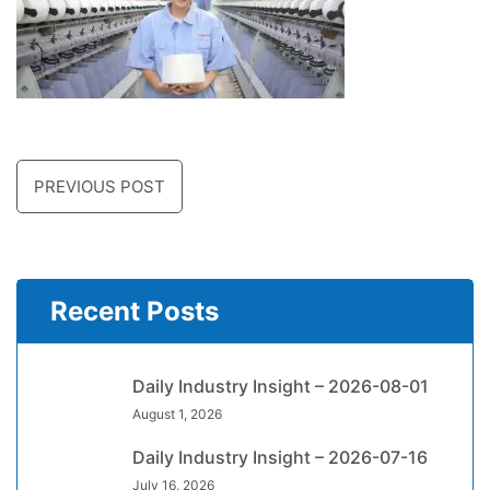
PREVIOUS POST
Recent Posts
Daily Industry Insight – 2026-08-01
August 1, 2026
Daily Industry Insight – 2026-07-16
July 16, 2026