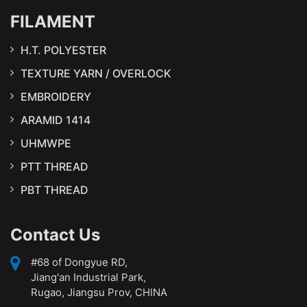
FILAMENT
H.T. POLYESTER
TEXTURE YARN / OVERLOCK
EMBROIDERY
ARAMID 1414
UHMWPE
PTT THREAD
PBT THREAD
Contact Us
#68 of Dongyue RD,
Jiang'an Industrial Park,
Rugao, Jiangsu Prov, CHINA