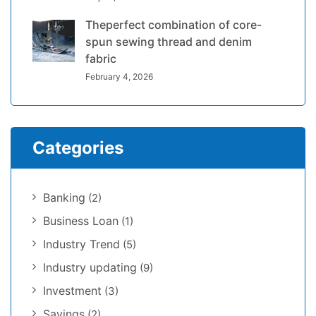
Theperfect combination of core-
spun sewing thread and denim
fabric
February 4, 2026
Categories
Banking
(2)
Business Loan
(1)
Industry Trend
(5)
Industry updating
(9)
Investment
(3)
Savings
(2)