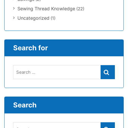
Sewing Thread Knowledge
(22)
Uncategorized
(1)
Search for
Search