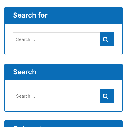
Search for
Search