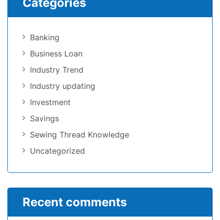
Categories
Banking
Business Loan
Industry Trend
Industry updating
Investment
Savings
Sewing Thread Knowledge
Uncategorized
Recent comments