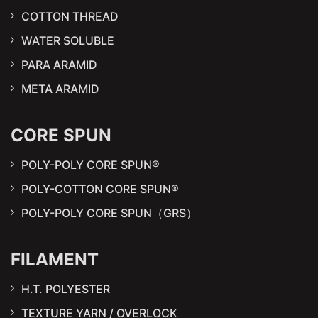
COTTON THREAD
WATER SOLUBLE
PARA ARAMID
META ARAMID
CORE SPUN
POLY-POLY CORE SPUN®
POLY-COTTON CORE SPUN®
POLY-POLY CORE SPUN（GRS）
FILAMENT
H.T. POLYESTER
TEXTURE YARN / OVERLOCK