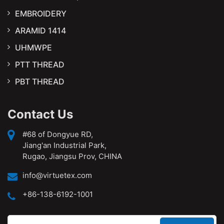
EMBROIDERY
ARAMID 1414
UHMWPE
PTT THREAD
PBT THREAD
Contact Us
#68 of Dongyue RD,
Jiang'an Industrial Park,
Rugao, Jiangsu Prov, CHINA
info@virtuetex.com
+86-138-6192-1001