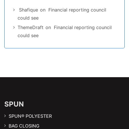
Shafique
on
Financial reporting council
could see
ThemeDraft
on
Financial reporting council
could see
SPUN
SPUN® POLYESTER
BAG CLOSING