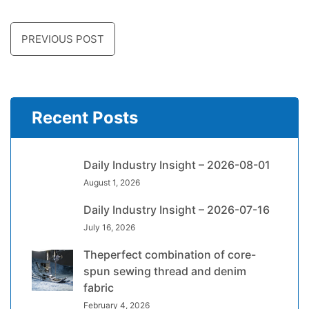
PREVIOUS POST
Recent Posts
Daily Industry Insight – 2026-08-01
August 1, 2026
Daily Industry Insight – 2026-07-16
July 16, 2026
Theperfect combination of core-
spun sewing thread and denim
fabric
February 4, 2026