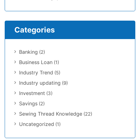
Categories
Banking
(2)
Business Loan
(1)
Industry Trend
(5)
Industry updating
(9)
Investment
(3)
Savings
(2)
Sewing Thread Knowledge
(22)
Uncategorized
(1)