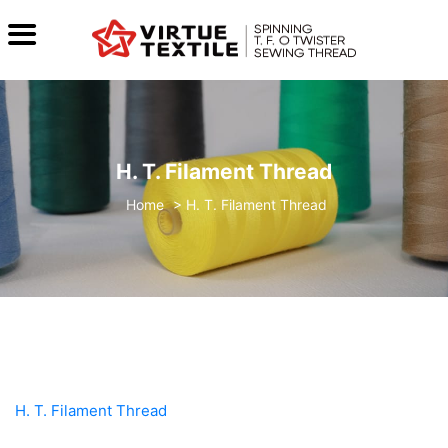
H. T. Filament Thread
>
H. T. Filament Thread
H. T. Filament Thread